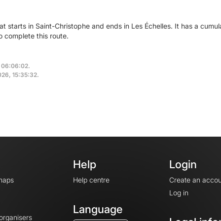
hat starts in Saint-Christophe and ends in Les Échelles. It has a cum
o complete this route.
, 06:06:02.
2026, 15:35:32.
Help
Login
maps
Help centre
Create an accou
Log in
Language
 organisers