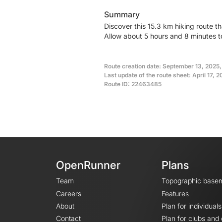
Summary
Discover this 15.3 km hiking route t
Allow about 5 hours and 8 minutes t
Route creation date: September 13, 2025
Last update of the route sheet: April 17, 
Route ID: 22463485
OpenRunner
Plans
Team
Topographic base
Careers
Features
About
Plan for individuals
Contact
Plan for clubs and