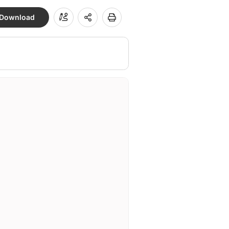
Download