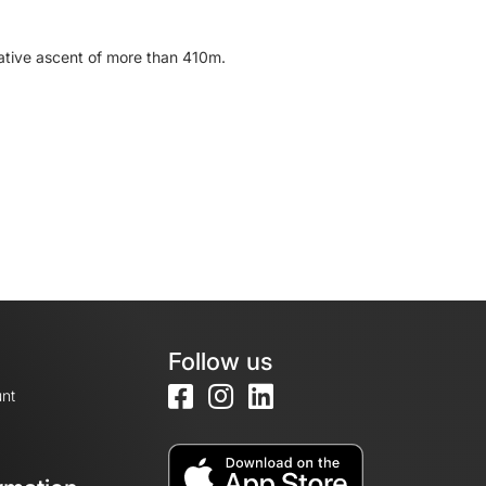
ulative ascent of more than 410m.
Follow us
nt