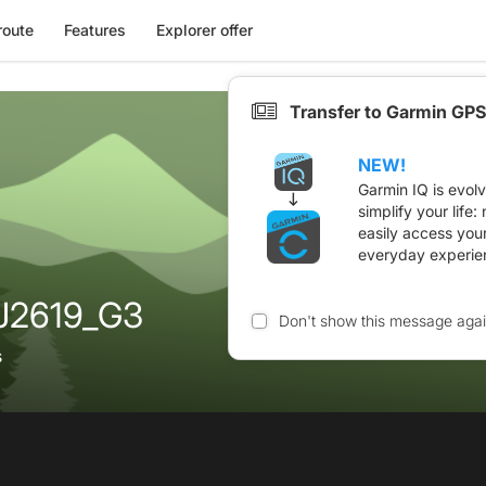
route
Features
Explorer offer
Transfer to Garmin GPS
NEW!
Garmin IQ is evol
simplify your life
easily access you
everyday experie
AJ2619_G3
Don't show this message aga
s