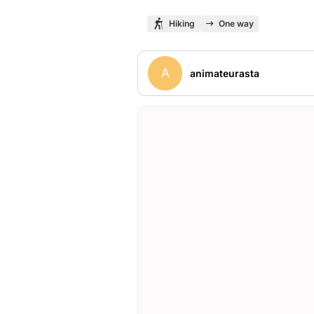
Hiking
One way
A
animateurasta