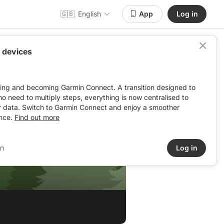
🇬🇧
English
App
Log in
 devices
ving and becoming Garmin Connect. A transition designed to
: no need to multiply steps, everything is now centralised to
r data. Switch to Garmin Connect and enjoy a smoother
nce.
Find out more
in
Log in