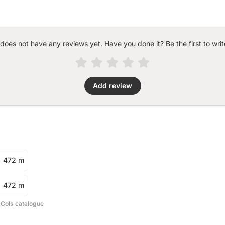
 does not have any reviews yet. Have you done it? Be the first to writ
Add review
472 m
472 m
 Cols catalogue