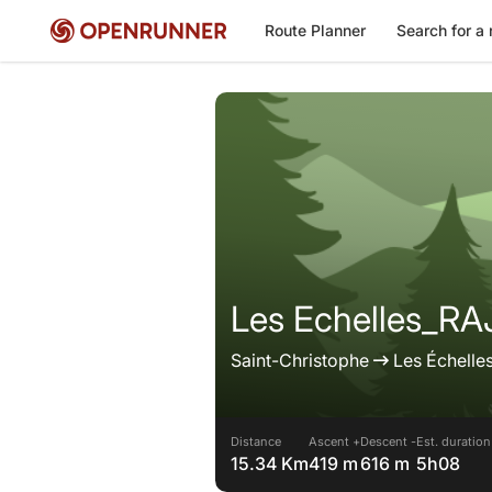
Route Planner
Search for a 
Les Echelles_R
Saint-Christophe
Les Échelle
Distance
Ascent +
Descent -
Est. duration
15.34 Km
419 m
616 m
5h08