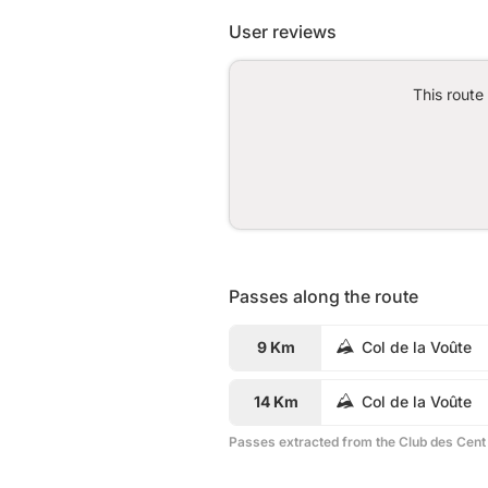
User reviews
This route
Passes along the route
9 Km
Col de la Voûte
14 Km
Col de la Voûte
Passes extracted from the Club des Cent