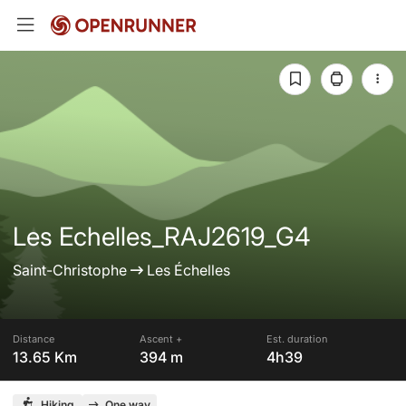
Les Echelles_RAJ2619_G4
Saint-Christophe
Les Échelles
Distance
Ascent +
Est. duration
13.65 Km
394 m
4h39
Hiking
One way