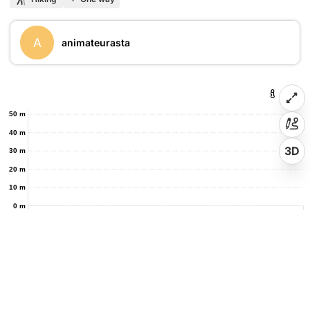
A
animateurasta
50 m
40 m
3D
30 m
20 m
10 m
0 m