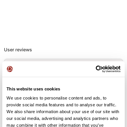
User reviews
This route does not have any reviews yet. Have you done
it? Be the first to write a review!
This website uses cookies
Add review
We use cookies to personalise content and ads, to
provide social media features and to analyse our traffic.
We also share information about your use of our site with
our social media, advertising and analytics partners who
may combine it with other information that you’ve
Passes along the route