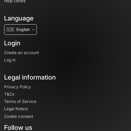
Help centre
Language
🇬🇧
English
Login
Create an account
Log in
Legal information
Privacy Policy
T&Cs
Terms of Service
Legal Notice
Cookie consent
Follow us