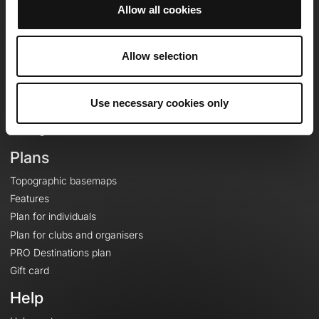
Allow all cookies
OpenRunner
Allow selection
Team
Careers
About
Use necessary cookies only
Contact
Le Mag'
Plans
Topographic basemaps
Features
Plan for individuals
Plan for clubs and organisers
PRO Destinations plan
Gift card
Help