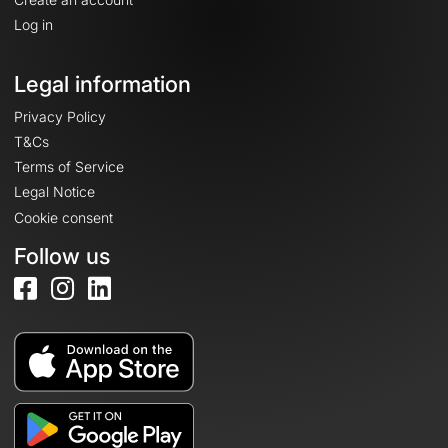
Log in
Legal information
Privacy Policy
T&Cs
Terms of Service
Legal Notice
Cookie consent
Follow us