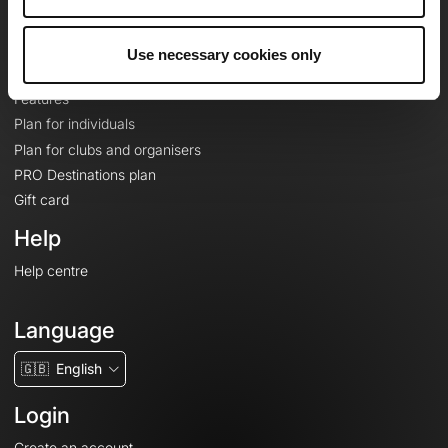
Le Mag'
Plans
Use necessary cookies only
Topographic basemaps
Features
Plan for individuals
Plan for clubs and organisers
PRO Destinations plan
Gift card
Help
Help centre
Language
🇬🇧
English
Login
Create an account