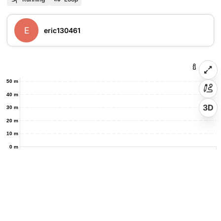
E
eric130461
50 m
40 m
3D
30 m
20 m
10 m
0 m