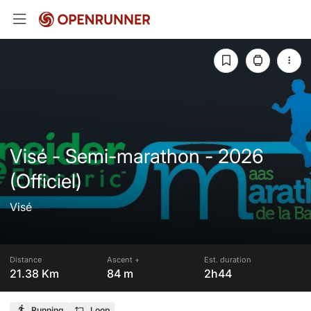
Visé - Semi-marathon - 2026
(Officiel)
Visé
Distance
Ascent +
Est. duration
21.38 Km
84 m
2h44
Running
Loop