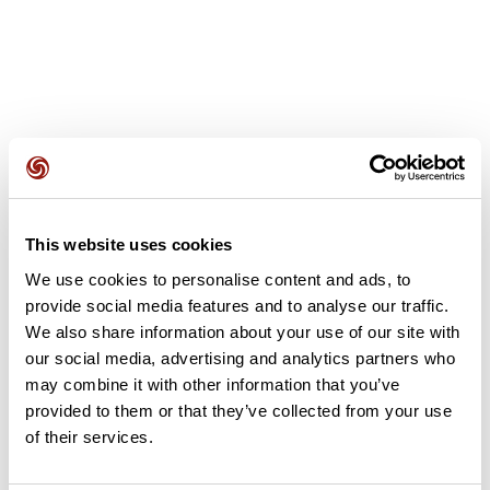
User reviews
This website uses cookies
This route does not have any reviews yet. Have you done
We use cookies to personalise content and ads, to
it? Be the first to write a review!
provide social media features and to analyse our traffic.
We also share information about your use of our site with
our social media, advertising and analytics partners who
Add review
may combine it with other information that you’ve
provided to them or that they’ve collected from your use
of their services.
Summary