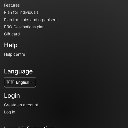
Features
Plan for individuals
Plan for clubs and organisers
PRO Destinations plan
Gift card
Help
Help centre
Language
🇬🇧
English
Login
Create an account
Log in