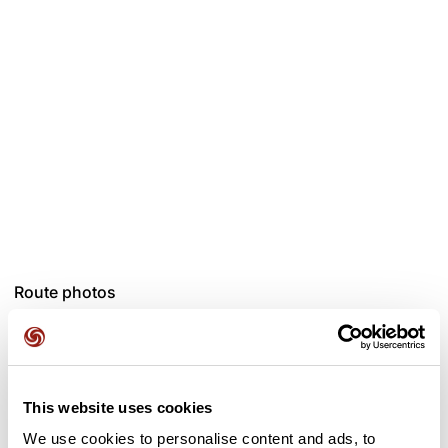
Route photos
This website uses cookies
We use cookies to personalise content and ads, to