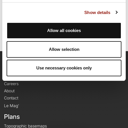
Route creation date: September 26, 2025, 08:00:38.
Show details
Last update of the route sheet: May 13, 2026, 17:19:00.
Route ID: 22556524
Allow all cookies
Allow selection
OpenRunner
Use necessary cookies only
Team
Careers
About
Contact
Le Mag'
Plans
Topographic basemaps