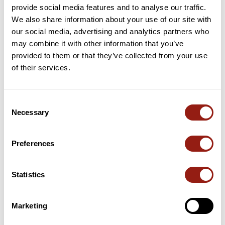
provide social media features and to analyse our traffic.
We also share information about your use of our site with
our social media, advertising and analytics partners who
may combine it with other information that you’ve
User reviews
provided to them or that they’ve collected from your use
of their services.
This route does not have any reviews yet. Have you done
it? Be the first to write a review!
Consent
Necessary
Selection
Add review
Preferences
Statistics
Summary
Discover this 300.8 km bike route near Cahors. It has a
cumulative ascent of more than 3290m. Allow about 14 hours
Marketing
and 38 seconds to complete this route.