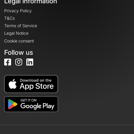
Legal information
Privacy Policy
T&Cs
Terms of Service
Legal Notice
Cookie consent
Follow us