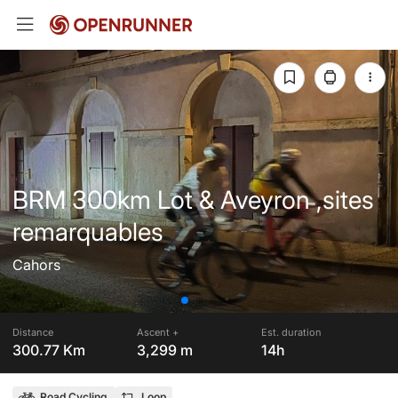
BRM 300km Lot & Aveyron ,sites
remarquables
Cahors
Distance
Ascent +
Est. duration
300.77 Km
3,299 m
14h
Road Cycling
Loop