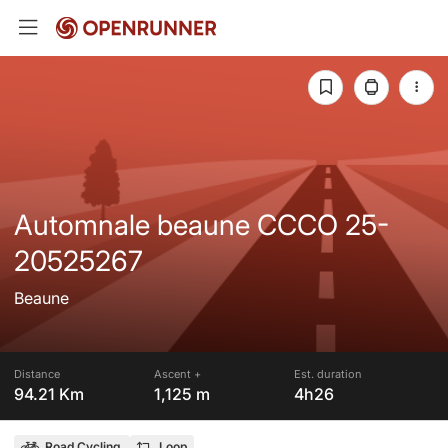
Automnale beaune CCCO 25-
20525267
Beaune
Distance
Ascent +
Est. duration
94.21 Km
1,125 m
4h26
Road Cycling
Loop