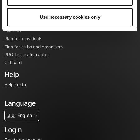
Le Mag'
Plans
Use necessary cookies only
Topographic basemaps
Features
Plan for individuals
Plan for clubs and organisers
PRO Destinations plan
Gift card
Help
Help centre
Language
🇬🇧
English
Login
Create an account