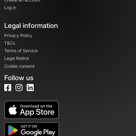
Log in
Legal information
Privacy Policy
T&Cs
Terms of Service
Legal Notice
Cookie consent
Follow us