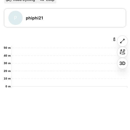
P
phiphi21
50 m
40 m
3D
30 m
20 m
10 m
0 m