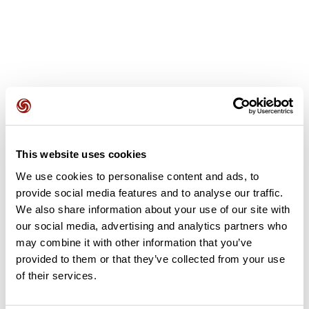
User reviews
This website uses cookies
This route does not have any reviews yet. Have you done
We use cookies to personalise content and ads, to
it? Be the first to write a review!
provide social media features and to analyse our traffic.
We also share information about your use of our site with
our social media, advertising and analytics partners who
Add review
may combine it with other information that you’ve
provided to them or that they’ve collected from your use
of their services.
Summary