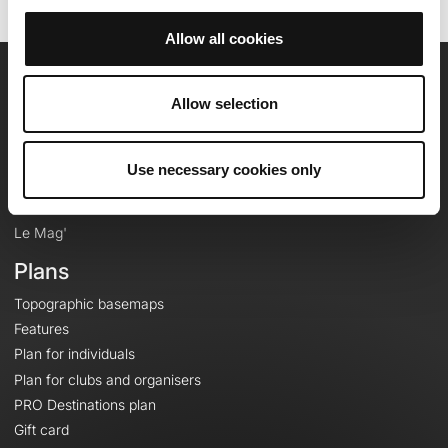
Allow all cookies
OpenRunner
Allow selection
Team
Careers
Use necessary cookies only
About
Contact
Le Mag'
Plans
Topographic basemaps
Features
Plan for individuals
Plan for clubs and organisers
PRO Destinations plan
Gift card