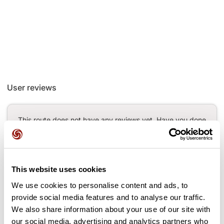
User reviews
This route does not have any reviews yet. Have you done
it? Be the first to write a review!
This website uses cookies
Add review
We use cookies to personalise content and ads, to
provide social media features and to analyse our traffic.
We also share information about your use of our site with
our social media, advertising and analytics partners who
Passes along the route