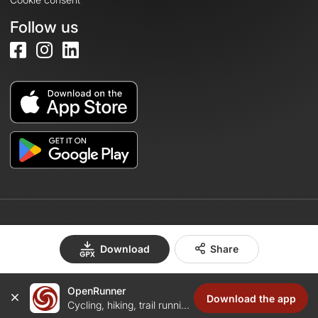
Follow us
© 2026 OpenRunner - Version 7.31.3
Download
Share
OpenRunner
Create an account
Download the app
Cycling, hiking, trail running...