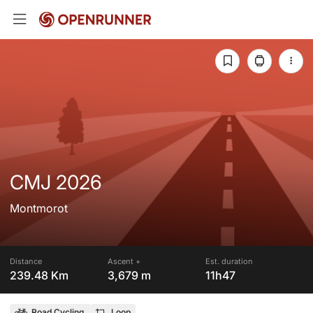
CMJ 2026
Montmorot
Distance
Ascent +
Est. duration
239.48 Km
3,679 m
11h47
Road Cycling
Loop