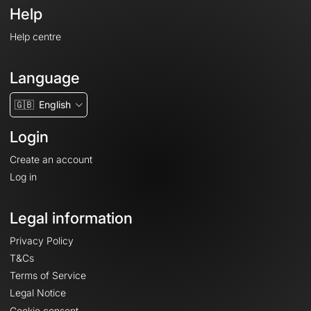
Help
Help centre
Language
🇬🇧
English
Login
Create an account
Log in
Legal information
Privacy Policy
T&Cs
Terms of Service
Legal Notice
Cookie consent