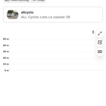
allcyclo
A
ALL Cyclos Lons Le saunier 39
50 m
40 m
3D
30 m
20 m
10 m
0 m