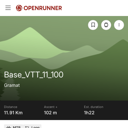
Base_VTT_11_100
Gramat
Distance
Ascent +
Est. duration
11.91 Km
102 m
1h22
MTB
Loop