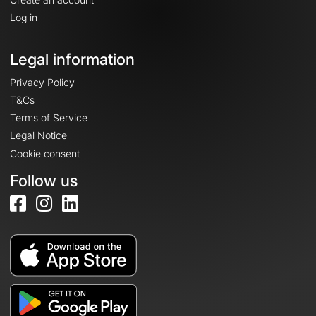
Log in
Legal information
Privacy Policy
T&Cs
Terms of Service
Legal Notice
Cookie consent
Follow us