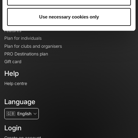
Le Mag'
Plans
Use necessary cookies only
Topographic basemaps
Features
Plan for individuals
Plan for clubs and organisers
PRO Destinations plan
Gift card
Help
Help centre
Language
🇬🇧
English
Login
Create an account