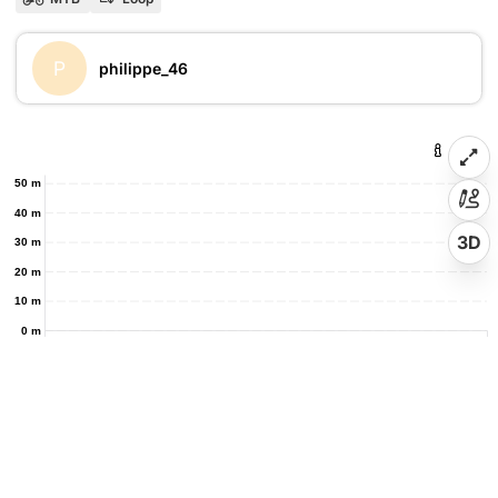
P
philippe_46
50 m
40 m
3D
30 m
20 m
10 m
0 m