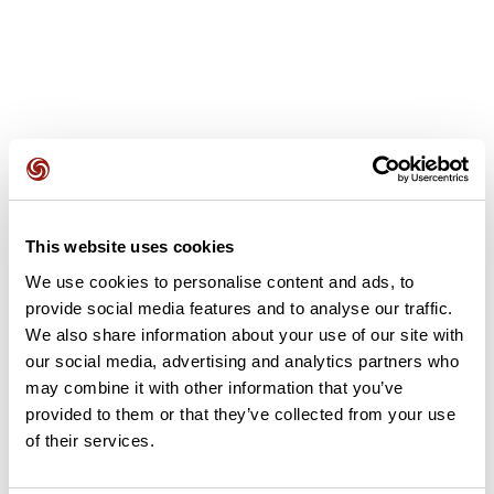
User reviews
This website uses cookies
This route does not have any reviews yet. Have you done
We use cookies to personalise content and ads, to
it? Be the first to write a review!
provide social media features and to analyse our traffic.
We also share information about your use of our site with
our social media, advertising and analytics partners who
Add review
may combine it with other information that you’ve
provided to them or that they’ve collected from your use
of their services.
Summary