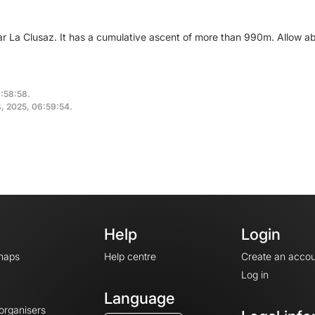
ear La Clusaz. It has a cumulative ascent of more than 990m. Allow a
6:58:58.
4, 2025, 06:59:54.
Help
Login
maps
Help centre
Create an accou
Log in
Language
 organisers