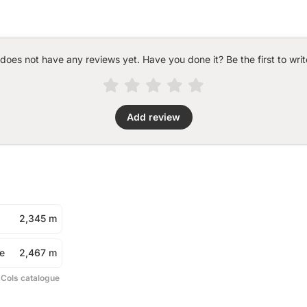
 does not have any reviews yet. Have you done it? Be the first to writ
Add review
2,345 m
e
2,467 m
 Cols catalogue