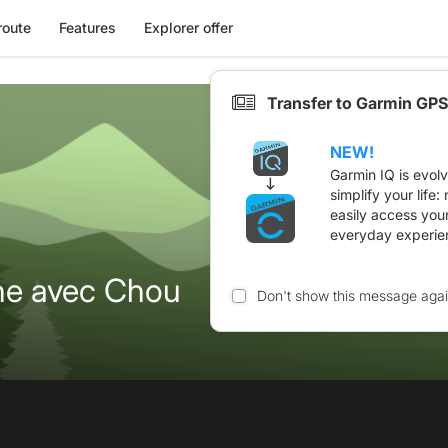
route
Features
Explorer offer
Transfer to Garmin GPS
NEW!
Garmin IQ is evol
simplify your life
easily access you
everyday experie
he avec Chou
Don't show this message aga