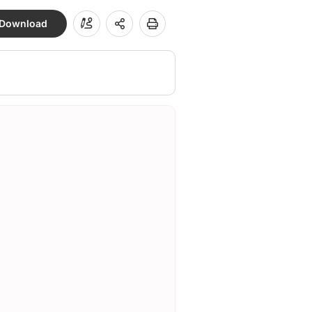
Download