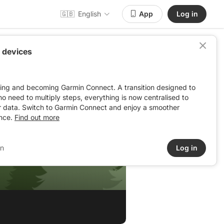
🇬🇧
English
App
Log in
 devices
ving and becoming Garmin Connect. A transition designed to
: no need to multiply steps, everything is now centralised to
r data. Switch to Garmin Connect and enjoy a smoother
nce.
Find out more
in
Log in