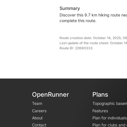
Summary
Discover this 9.7 km hiking route n
complete this route.
Route creation date: October 14, 2025, 0
Last update of the route sheet: October 1
Route ID: 22680333
OpenRunner
Plans
Team
Topographic base
Careers
Features
About
Plan for individuals
Contact
Plan for clubs and