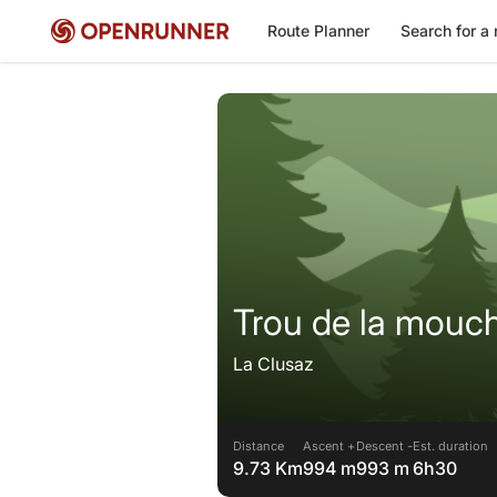
Route Planner
Search for a 
Trou de la mouc
La Clusaz
Distance
Ascent +
Descent -
Est. duration
9.73 Km
994 m
993 m
6h30