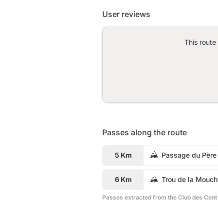
User reviews
This route
Passes along the route
5 Km
Passage du Père
6 Km
Trou de la Mouch
Passes extracted from the Club des Cent