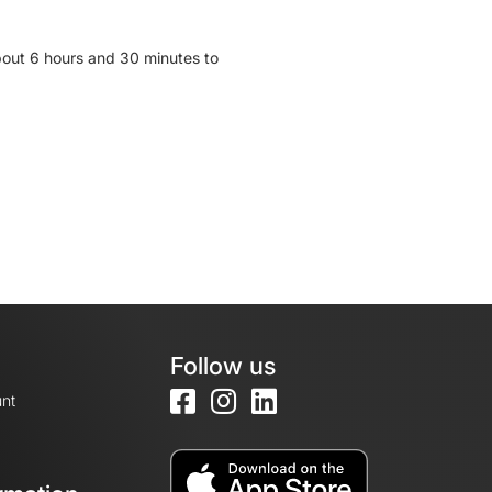
bout 6 hours and 30 minutes to
Follow us
nt