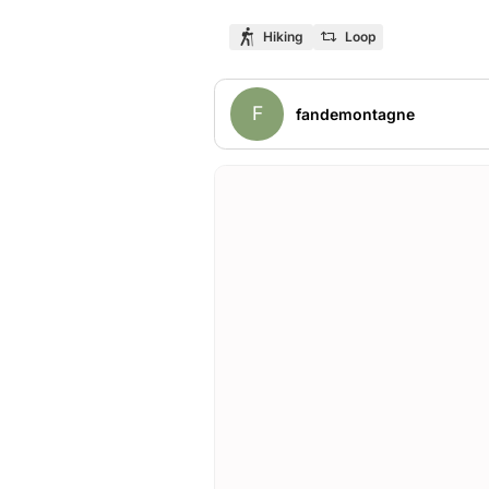
Hiking
Loop
F
fandemontagne