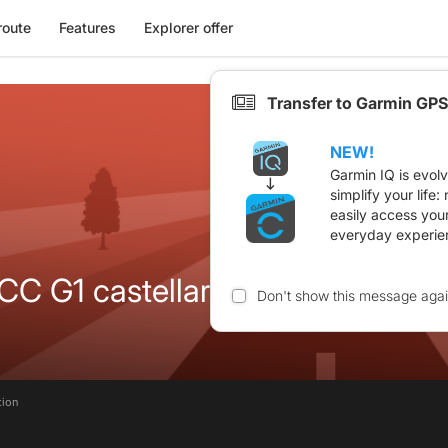
route
Features
Explorer offer
Transfer to Garmin GPS
NEW!
Garmin IQ is evol
simplify your life
easily access you
everyday experie
C G1 castellar
Don't show this message aga
tion