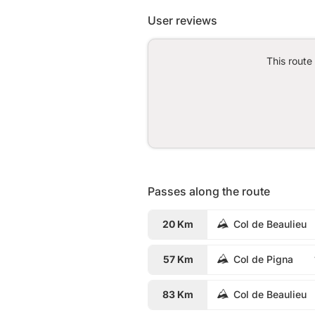
User reviews
This route
Passes along the route
20 Km
Col de Beaulieu
57 Km
Col de Pigna
83 Km
Col de Beaulieu