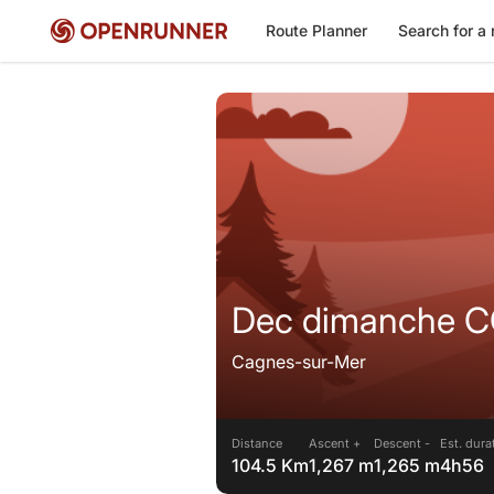
Route Planner
Search for a 
Dec dimanche CC
Cagnes-sur-Mer
Distance
Ascent +
Descent -
Est. dura
104.5 Km
1,267 m
1,265 m
4h56