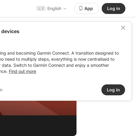
🇬🇧
English
App
Log in
 devices
ving and becoming Garmin Connect. A transition designed to
: no need to multiply steps, everything is now centralised to
r data. Switch to Garmin Connect and enjoy a smoother
nce.
Find out more
in
Log in