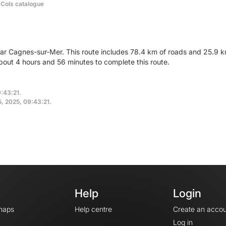
 Cols catalogue
ear Cagnes-sur-Mer. This route includes 78.4 km of roads and 25.9 km
out 4 hours and 56 minutes to complete this route.
9:43:21.
5, 2025, 09:43:21.
Help
Login
maps
Help centre
Create an accou
Log in