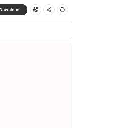
Download