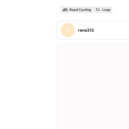
Road Cycling
Loop
R
rene313