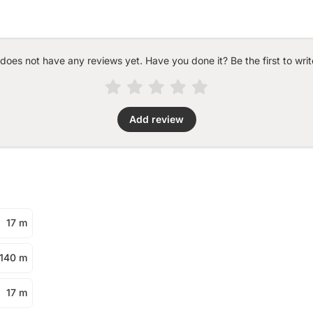
 does not have any reviews yet. Have you done it? Be the first to writ
Add review
17 m
140 m
17 m