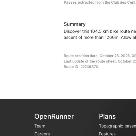
Passes extracted from the Club des Cent
Summary
Discover this 104.5 km bike route n
ascent of more than 1260m. Allow ab
Route creation date: October 25, 2025, 0
Last update of the route sheet: October 2
Route ID: 22749870
OpenRunner
Plans
Team
Topographic base
Careers
Features