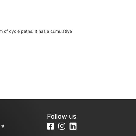
 of cycle paths. It has a cumulative
Follow us
nt