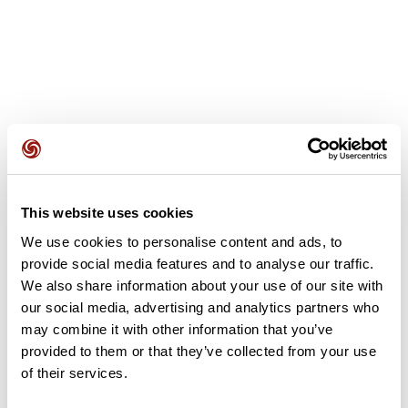
User reviews
This website uses cookies
This route does not have any reviews yet. Have you done
it? Be the first to write a review!
We use cookies to personalise content and ads, to
provide social media features and to analyse our traffic.
We also share information about your use of our site with
our social media, advertising and analytics partners who
Add review
may combine it with other information that you’ve
provided to them or that they’ve collected from your use
of their services.
Summary