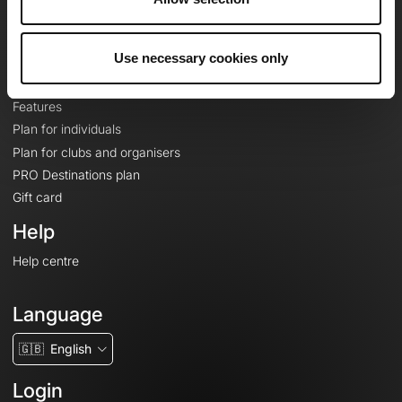
Le Mag'
Plans
Use necessary cookies only
Topographic basemaps
Features
Plan for individuals
Plan for clubs and organisers
PRO Destinations plan
Gift card
Help
Help centre
Language
🇬🇧
English
Login