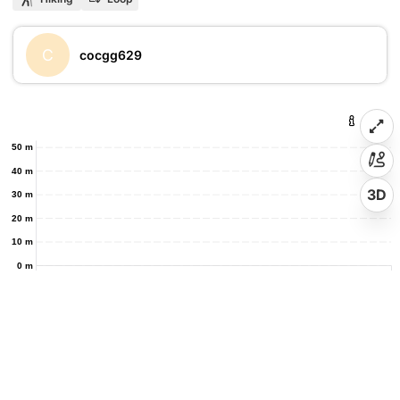
C
cocgg629
50 m
40 m
3D
30 m
20 m
10 m
0 m