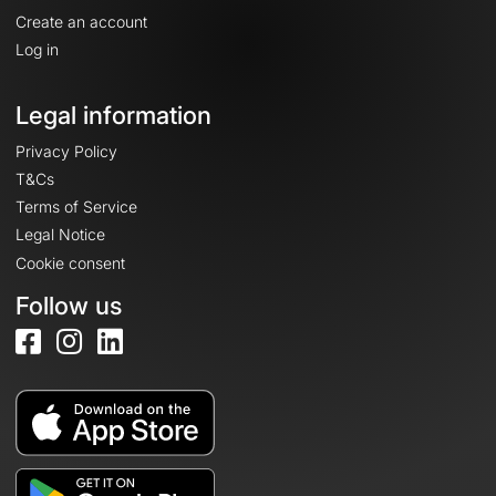
Create an account
Log in
Legal information
Privacy Policy
T&Cs
Terms of Service
Legal Notice
Cookie consent
Follow us