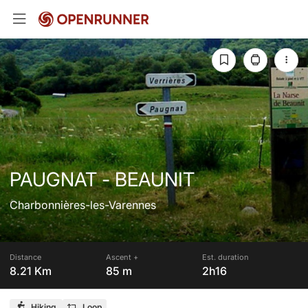
PAUGNAT - BEAUNIT
Charbonnières-les-Varennes
Distance
Ascent +
Est. duration
8.21 Km
85 m
2h16
Hiking
Loop