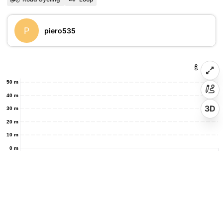
P
piero535
50 m
40 m
3D
30 m
20 m
10 m
0 m