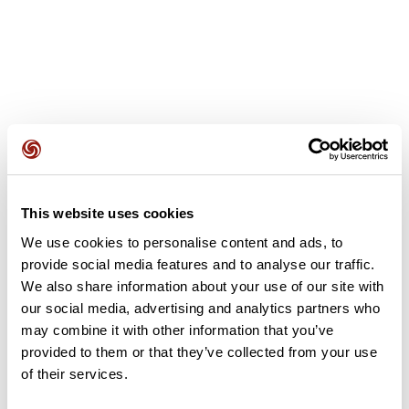
User reviews
This website uses cookies
This route does not have any reviews yet. Have you done
it? Be the first to write a review!
We use cookies to personalise content and ads, to
provide social media features and to analyse our traffic.
We also share information about your use of our site with
our social media, advertising and analytics partners who
Add review
may combine it with other information that you’ve
provided to them or that they’ve collected from your use
of their services.
Summary