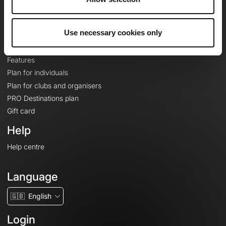
Le Mag'
Plans
Use necessary cookies only
Topographic basemaps
Features
Plan for individuals
Plan for clubs and organisers
PRO Destinations plan
Gift card
Help
Help centre
Language
🇬🇧
English
Login