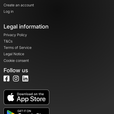
Create an account
Log in
Legal information
Privacy Policy
T&Cs
Terms of Service
Legal Notice
Cookie consent
Follow us