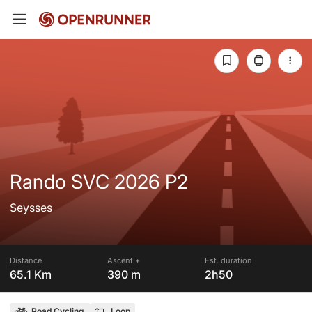
Rando SVC 2026 P2
Seysses
Distance
Ascent +
Est. duration
65.1 Km
390 m
2h50
Road Cycling
Loop