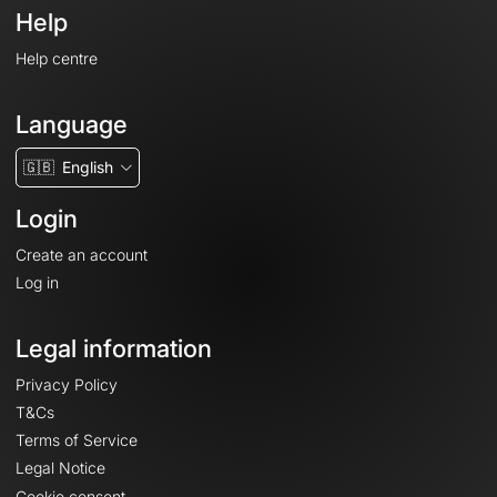
Help
Help centre
Language
🇬🇧
English
Login
Create an account
Log in
Legal information
Privacy Policy
T&Cs
Terms of Service
Legal Notice
Cookie consent