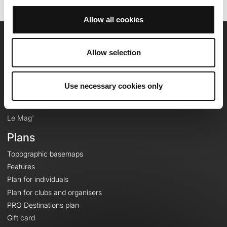
Allow all cookies
OpenRunner
Allow selection
Team
Careers
Use necessary cookies only
About
Contact
Le Mag'
Plans
Topographic basemaps
Features
Plan for individuals
Plan for clubs and organisers
PRO Destinations plan
Gift card