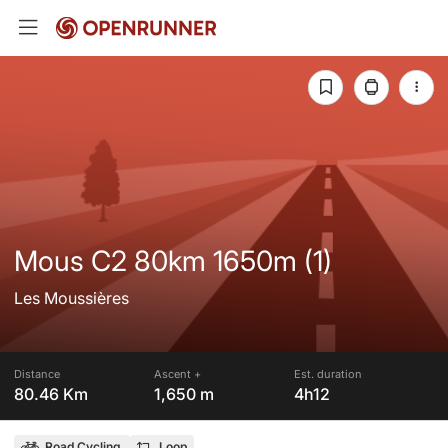
Mous C2 80km 1650m (1)
Les Moussières
Distance
Ascent +
Est. duration
80.46 Km
1,650 m
4h12
Road Cycling
Loop