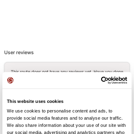
User reviews
This route does not have any reviews yet. Have you done
it? Be the first to write a review!
This website uses cookies
Add review
We use cookies to personalise content and ads, to
provide social media features and to analyse our traffic.
We also share information about your use of our site with
our social media, advertising and analytics partners who
Passes along the route