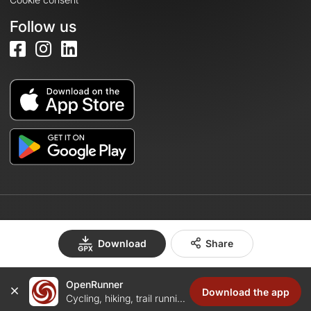
Follow us
© 2026 OpenRunner - Version 7.31.3
Download
Share
OpenRunner
Create an account
Download the app
Cycling, hiking, trail running...