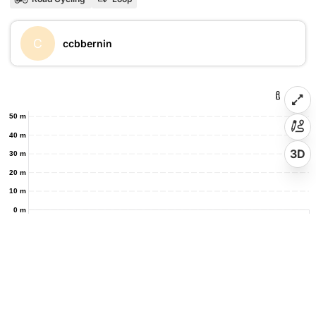
C
ccbbernin
50 m
40 m
3D
30 m
20 m
10 m
0 m