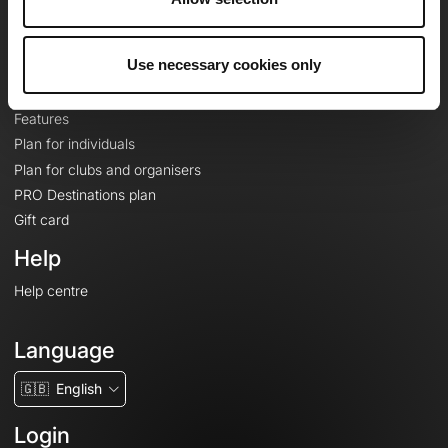
Le Mag'
Plans
Use necessary cookies only
Topographic basemaps
Features
Plan for individuals
Plan for clubs and organisers
PRO Destinations plan
Gift card
Help
Help centre
Language
🇬🇧
English
Login