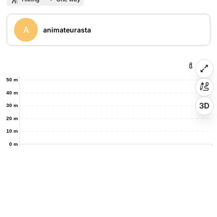
A
animateurasta
50 m
40 m
3D
30 m
20 m
10 m
0 m