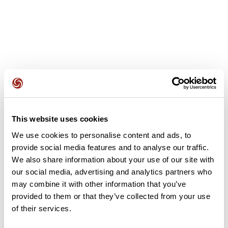
User reviews
This website uses cookies
This route does not have any reviews yet. Have you done
it? Be the first to write a review!
We use cookies to personalise content and ads, to
provide social media features and to analyse our traffic.
We also share information about your use of our site with
our social media, advertising and analytics partners who
Add review
may combine it with other information that you’ve
provided to them or that they’ve collected from your use
of their services.
Summary