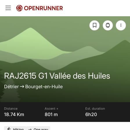
RAJ2615 G1 Vallée des Huiles
Détrier
Bourget-en-Huile
Distance
Ascent +
Est. duration
18.74 Km
801 m
6h20
Hiking
One way