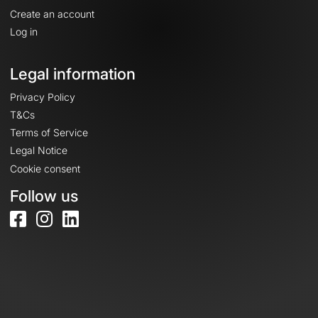
Create an account
Log in
Legal information
Privacy Policy
T&Cs
Terms of Service
Legal Notice
Cookie consent
Follow us