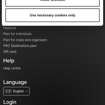
Le Mag'
Plans
Use necessary cookies only
Topographic basemaps
Features
Plan for individuals
Plan for clubs and organisers
PRO Destinations plan
Gift card
Help
Help centre
Language
🇬🇧
English
Login