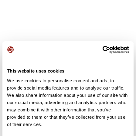
User reviews
This website uses cookies
This route does not have any reviews yet. Have you done
it? Be the first to write a review!
We use cookies to personalise content and ads, to
provide social media features and to analyse our traffic.
We also share information about your use of our site with
our social media, advertising and analytics partners who
Add review
may combine it with other information that you’ve
provided to them or that they’ve collected from your use
of their services.
Summary