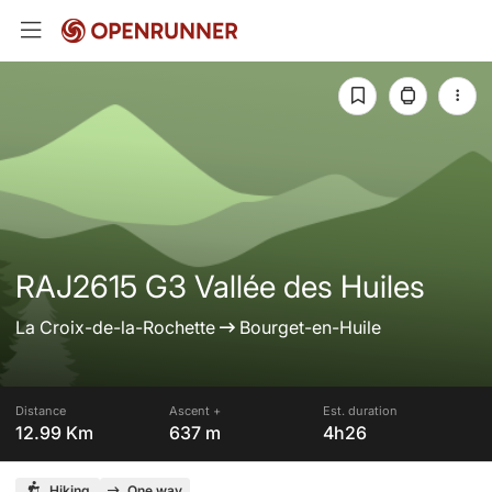
RAJ2615 G3 Vallée des Huiles
La Croix-de-la-Rochette
Bourget-en-Huile
Distance
Ascent +
Est. duration
12.99 Km
637 m
4h26
Hiking
One way