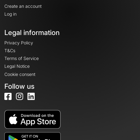
Create an account
Log in
Legal information
Privacy Policy
T&Cs
Terms of Service
Legal Notice
Cookie consent
Follow us