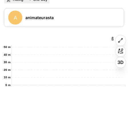
A
animateurasta
50 m
40 m
3D
30 m
20 m
10 m
0 m