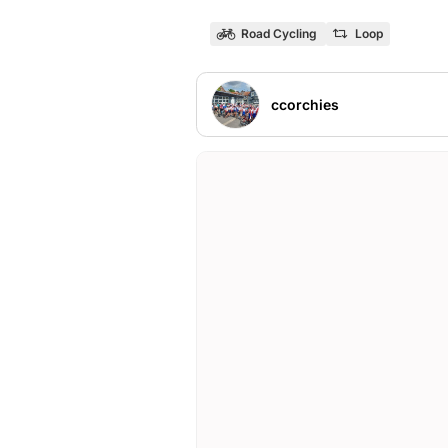
Road Cycling
Loop
ccorchies