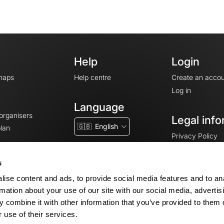
Help
Login
maps
Help centre
Create an accou
Log in
Language
 organisers
Legal info
🇬🇧
English
lan
Privacy Policy
T&Cs
Terms of Servic
s
Legal Notice
ise content and ads, to provide social media features and to an
Cookie consent
rmation about your use of our site with our social media, advertis
 combine it with other information that you’ve provided to them o
 use of their services.