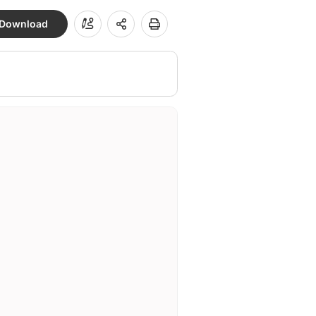
Download