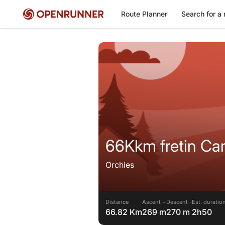
Route Planner
Search for a 
66Kkm fretin Ca
Orchies
Distance
Ascent +
Descent -
Est. duratio
66.82 Km
269 m
270 m
2h50