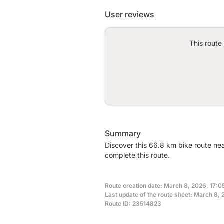
User reviews
This route
Summary
Discover this 66.8 km bike route ne
complete this route.
Route creation date: March 8, 2026, 17:0
Last update of the route sheet: March 8, 
Route ID: 23514823