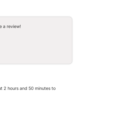
e a review!
ut 2 hours and 50 minutes to