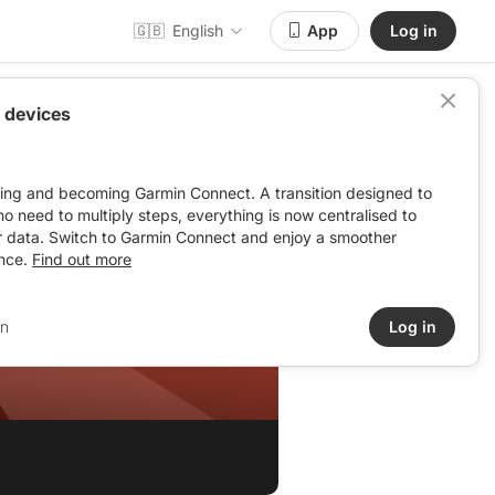
🇬🇧
English
App
Log in
 devices
ving and becoming Garmin Connect. A transition designed to
: no need to multiply steps, everything is now centralised to
r data. Switch to Garmin Connect and enjoy a smoother
nce.
Find out more
in
Log in