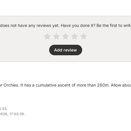
 does not have any reviews yet. Have you done it? Be the first to writ
Add review
ar Orchies. It has a cumulative ascent of more than 260m. Allow abo
5:35.
2026, 17:02:29.