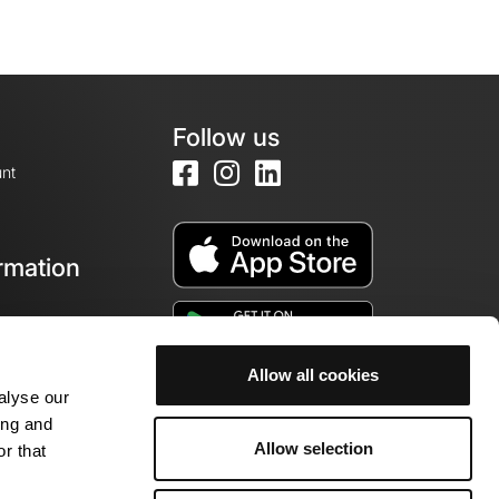
Follow us
nt
rmation
e
Allow all cookies
alyse our
ing and
Allow selection
r that