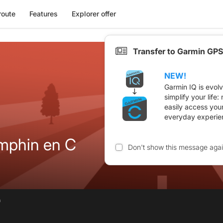
route
Features
Explorer offer
Transfer to Garmin GPS
NEW!
Garmin IQ is evol
simplify your life
easily access you
everyday experie
mphin en C
Don't show this message aga
n