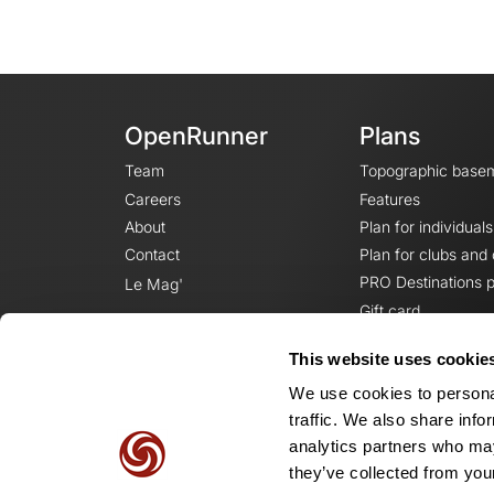
OpenRunner
Plans
Team
Topographic base
Careers
Features
About
Plan for individuals
Contact
Plan for clubs and
PRO Destinations p
Le Mag'
Gift card
This website uses cookie
We use cookies to personal
traffic. We also share info
analytics partners who may
they’ve collected from your