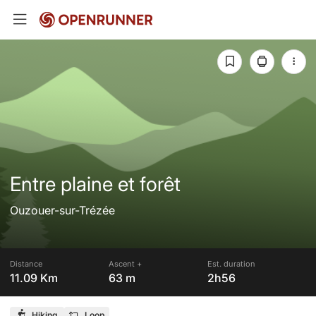
Entre plaine et forêt
Ouzouer-sur-Trézée
Distance
Ascent +
Est. duration
11.09 Km
63 m
2h56
Hiking
Loop