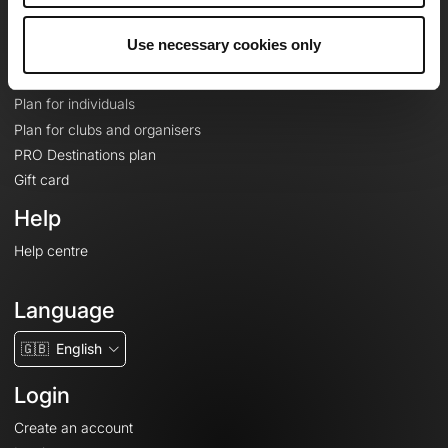
Plans
Use necessary cookies only
Topographic basemaps
Features
Plan for individuals
Plan for clubs and organisers
PRO Destinations plan
Gift card
Help
Help centre
Language
🇬🇧
English
Login
Create an account