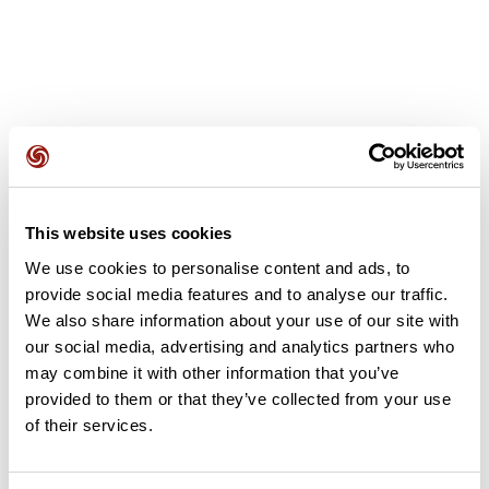
User reviews
This website uses cookies
This route does not have any reviews yet. Have you done
We use cookies to personalise content and ads, to
it? Be the first to write a review!
provide social media features and to analyse our traffic.
We also share information about your use of our site with
our social media, advertising and analytics partners who
may combine it with other information that you’ve
Add review
provided to them or that they’ve collected from your use
of their services.
Summary