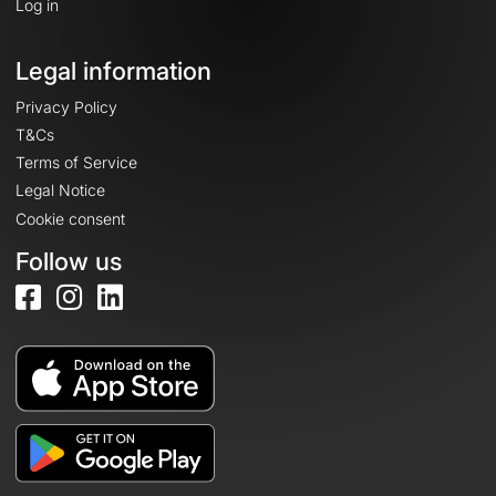
Log in
Legal information
Privacy Policy
T&Cs
Terms of Service
Legal Notice
Cookie consent
Follow us