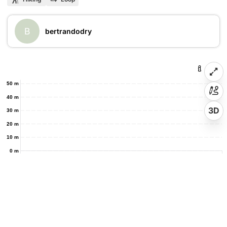
B
bertrandodry
50 m
40 m
3D
30 m
20 m
10 m
0 m