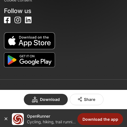
Follow us
© 2026 OpenRunner - Version 7.31.3
Download
Share
OpenRunner
Create an account
Download the app
Cycling, hiking, trail running...