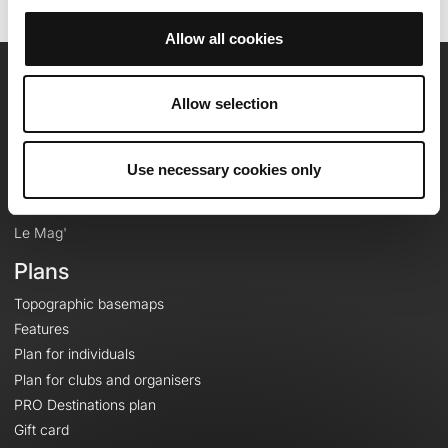
Allow all cookies
OpenRunner
Allow selection
Team
Careers
Use necessary cookies only
About
Contact
Le Mag'
Plans
Topographic basemaps
Features
Plan for individuals
Plan for clubs and organisers
PRO Destinations plan
Gift card