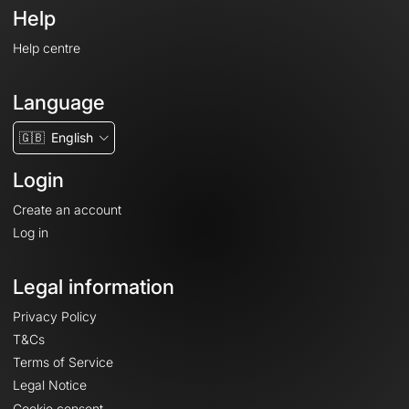
Help
Help centre
Language
🇬🇧
English
Login
Create an account
Log in
Legal information
Privacy Policy
T&Cs
Terms of Service
Legal Notice
Cookie consent