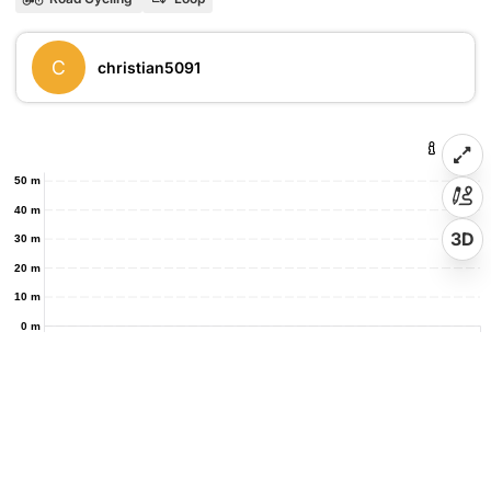
C
christian5091
50 m
40 m
3D
30 m
20 m
10 m
0 m