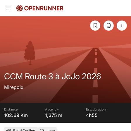
CCM Route 3 à JoJo 2026
Mirepoix
Distance
Ascent +
Est. duration
102.69 Km
1,375 m
4h55
Road Cycling
Loop