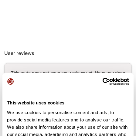
User reviews
This route does not have any reviews yet. Have you done
it? Be the first to write a review!
This website uses cookies
Add review
We use cookies to personalise content and ads, to
provide social media features and to analyse our traffic.
We also share information about your use of our site with
our social media, advertising and analytics partners who
Passes along the route