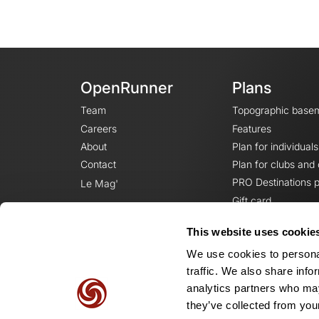
OpenRunner
Plans
Team
Topographic base
Careers
Features
About
Plan for individuals
Contact
Plan for clubs and
PRO Destinations p
Le Mag'
Gift card
This website uses cookie
We use cookies to personal
traffic. We also share info
analytics partners who may
they’ve collected from your