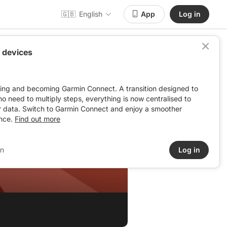
🇬🇧
English
App
Log in
 devices
ving and becoming Garmin Connect. A transition designed to
: no need to multiply steps, everything is now centralised to
r data. Switch to Garmin Connect and enjoy a smoother
nce.
Find out more
in
Log in