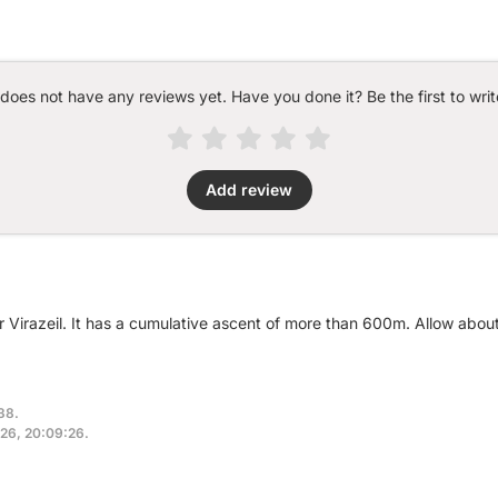
 does not have any reviews yet. Have you done it? Be the first to writ
Add review
r Virazeil. It has a cumulative ascent of more than 600m. Allow abou
38.
2026, 20:09:26.