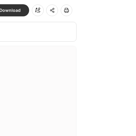
Download