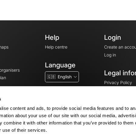
Help
Login
maps
Help centre
Create an accou
Log in
Language
 organisers
Legal info
🇬🇧
English
lan
Privacy Policy
T&Cs
Terms of Servic
s
Legal Notice
ise content and ads, to provide social media features and to an
Cookie consent
rmation about your use of our site with our social media, advertis
 combine it with other information that you’ve provided to them o
 use of their services.