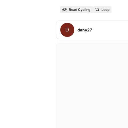
Road Cycling
Loop
D
dany27