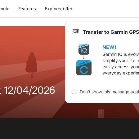
route
Features
Explorer offer
Transfer to Garmin GPS
NEW!
Garmin IQ is evol
simplify your life
easily access you
everyday experie
11 et 12/04/2026
Don't show this message aga