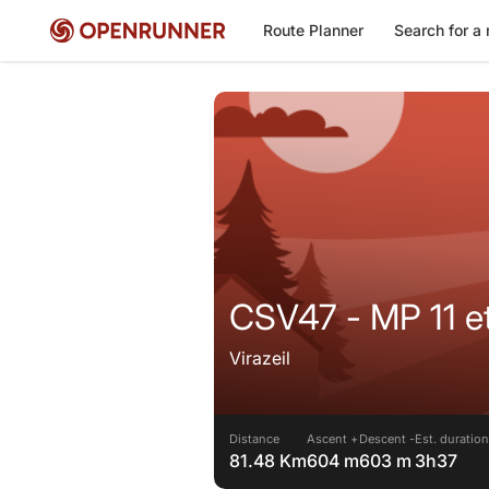
Route Planner
Search for a 
CSV47 - MP 
Virazeil
Distance
Ascent +
Descent -
Est. duration
81.48 Km
604 m
603 m
3h37