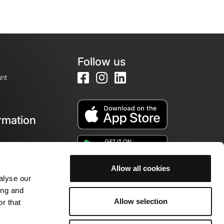
Follow us
nt
rmation
e
Allow all cookies
alyse our
ing and
Allow selection
r that