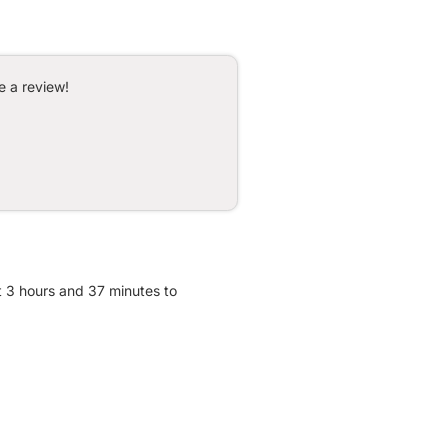
e a review!
t 3 hours and 37 minutes to