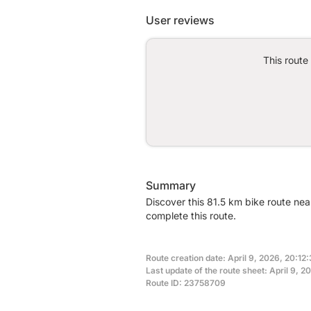
User reviews
This route
Summary
Discover this 81.5 km bike route nea
complete this route.
Route creation date: April 9, 2026, 20:12:
Last update of the route sheet: April 9, 
Route ID: 23758709