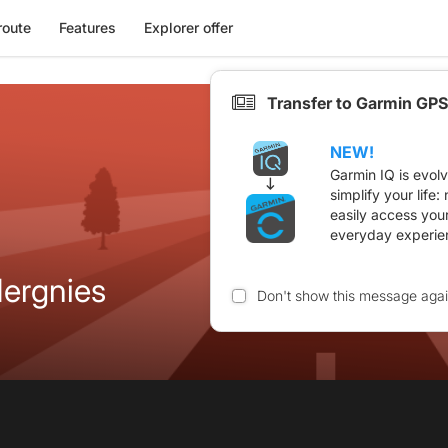
route
Features
Explorer offer
Transfer to Garmin GPS
NEW!
Garmin IQ is evol
simplify your life
easily access you
everyday experie
ergnies
Don't show this message aga