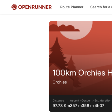
Route Planner
Search for a 
100km Orchies H
Orchies
Distance
Ascent +
Descent -
Est. duration
97.73 Km
357 m
358 m
4h07