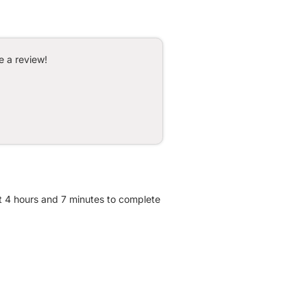
e a review!
ut 4 hours and 7 minutes to complete