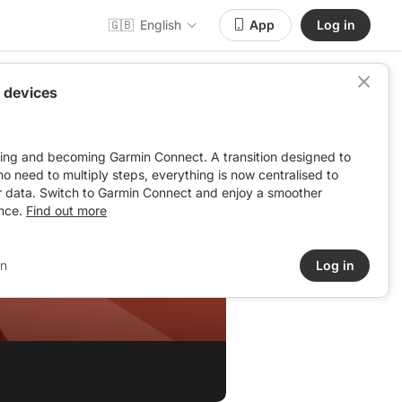
🇬🇧
English
App
Log in
 devices
ving and becoming Garmin Connect. A transition designed to
: no need to multiply steps, everything is now centralised to
r data. Switch to Garmin Connect and enjoy a smoother
nce.
Find out more
in
Log in