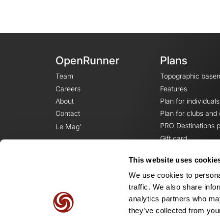
OpenRunner
Plans
Team
Topographic base
Careers
Features
About
Plan for individuals
Contact
Plan for clubs and
PRO Destinations p
Le Mag'
Gift card
This website uses cookie
We use cookies to personal
traffic. We also share info
analytics partners who may
they’ve collected from your