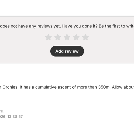
 does not have any reviews yet. Have you done it? Be the first to writ
Add review
ar Orchies. It has a cumulative ascent of more than 350m. Allow abo
11.
2026, 13:38:57.