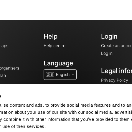
Help
Login
maps
Help centre
Create an accou
Log in
Language
 organisers
Legal info
🇬🇧
English
lan
Privacy Policy
T&Cs
Terms of Servic
s
Legal Notice
ise content and ads, to provide social media features and to an
Cookie consent
rmation about your use of our site with our social media, advertis
 combine it with other information that you’ve provided to them o
 use of their services.