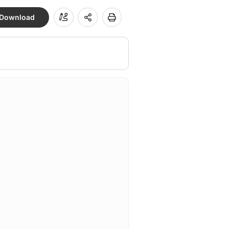
Download