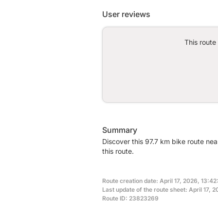
User reviews
This route
Summary
Discover this 97.7 km bike route ne
this route.
Route creation date: April 17, 2026, 13:42:
Last update of the route sheet: April 17, 
Route ID: 23823269