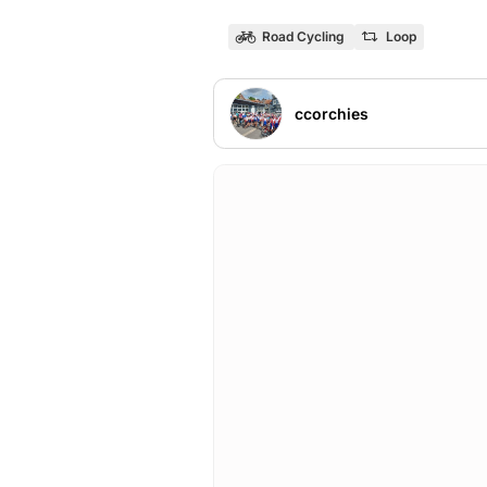
Road Cycling
Loop
ccorchies