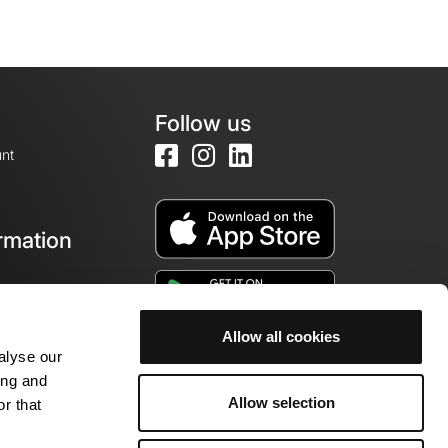
Follow us
nt
rmation
e
Allow all cookies
alyse our
ing and
Allow selection
r that