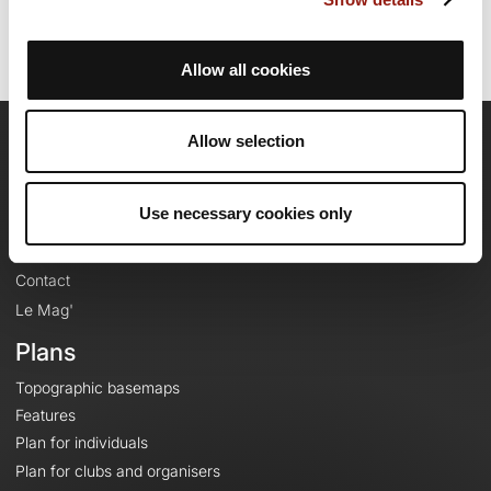
Allow all cookies
Allow selection
OpenRunner
Team
Use necessary cookies only
Careers
About
Contact
Le Mag'
Plans
Topographic basemaps
Features
Plan for individuals
Plan for clubs and organisers