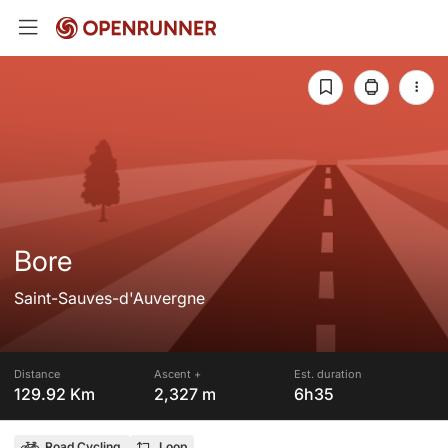
Bore
Saint-Sauves-d'Auvergne
Distance
Ascent +
Est. duration
129.92 Km
2,327 m
6h35
Road Cycling
Loop