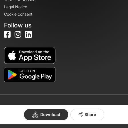
Legal Notice
Cookie consent
Follow us
© 2026 OpenRunner - Version 7.31.3
Download
Share