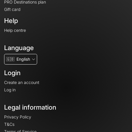
PRO Destinations plan
Gift card
Help
Help centre
Language
🇬🇧
English
Login
Create an account
Log in
Legal information
Privacy Policy
T&Cs
Terms of Service