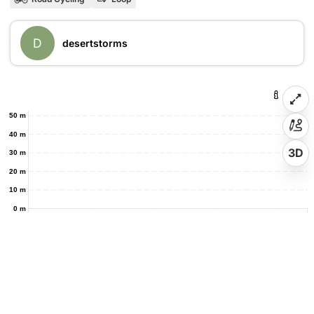
D
desertstorms
50 m
40 m
3D
30 m
20 m
10 m
0 m