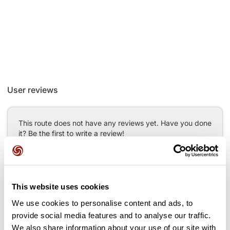
User reviews
This route does not have any reviews yet. Have you done
it? Be the first to write a review!
Add review
This website uses cookies
We use cookies to personalise content and ads, to
provide social media features and to analyse our traffic.
Passes along the route
We also share information about your use of our site with