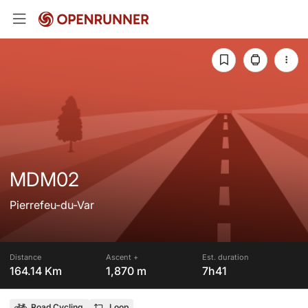
MDM02
Pierrefeu-du-Var
Distance
Ascent +
Est. duration
164.14 Km
1,870 m
7h41
Road Cycling
Loop