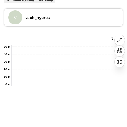
V
vsch_hyeres
50 m
40 m
3D
30 m
20 m
10 m
0 m