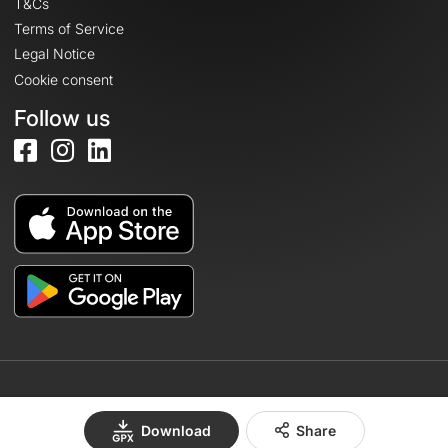
T&Cs
Terms of Service
Legal Notice
Cookie consent
Follow us
© 2026 OpenRunner - Version 7.31.3
Download
Share