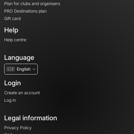
Plan for clubs and organisers
PRO Destinations plan
Gift card
Help
Help centre
Language
🇬🇧
English
Login
Create an account
Log in
Legal information
Privacy Policy