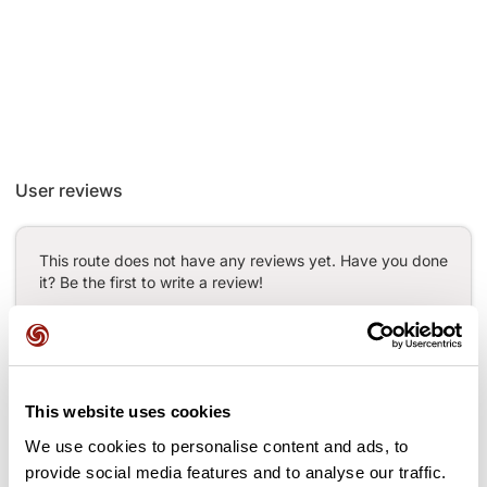
User reviews
This route does not have any reviews yet. Have you done
it? Be the first to write a review!
Add review
This website uses cookies
We use cookies to personalise content and ads, to
provide social media features and to analyse our traffic.
Passes along the route