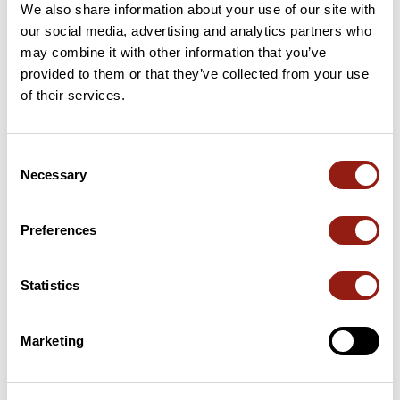
We also share information about your use of our site with
our social media, advertising and analytics partners who
14 Km
Col de Boulin
385 m
may combine it with other information that you’ve
provided to them or that they’ve collected from your use
16 Km
Col de Taillude
411 m
of their services.
22 Km
Col du Périer
350 m
Consent
41 Km
Col de Reverdi
184 m
Necessary
Selection
Passes extracted from the Club des Cent Cols catalogue
Preferences
Summary
Statistics
Discover this 164.1 km bike route near Pierrefeu-du-Var. It has a
cumulative ascent of more than 1870m. Allow about 7 hours and
41 minutes to complete this route.
Marketing
Route creation date: April 29, 2026, 11:03:29.
Last update of the route sheet: April 29, 2026, 11:05:47.