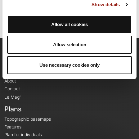
Show details
Route ID: 23931199
Allow all cookies
Allow selection
OpenRunner
Use necessary cookies only
Team
Careers
About
Contact
Le Mag'
Plans
Topographic basemaps
Features
Plan for individuals