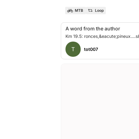
MTB
Loop
A word from the author
T
tot007