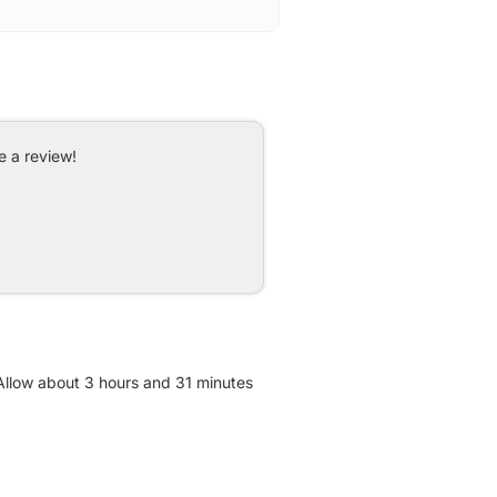
e a review!
 Allow about 3 hours and 31 minutes