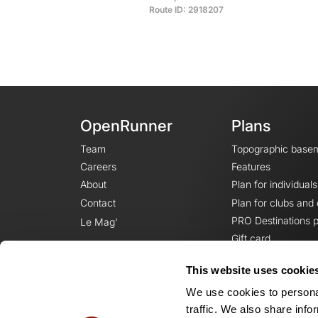
Route ID: 2918207
OpenRunner
Plans
Team
Topographic base
Careers
Features
About
Plan for individuals
Contact
Plan for clubs and
PRO Destinations p
Le Mag'
Gift card
This website uses cookie
We use cookies to personal
traffic. We also share info