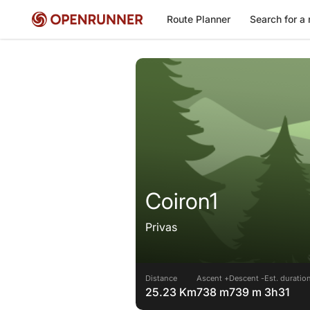
Route Planner
Search for a 
Coiron1
Privas
Distance
Ascent +
Descent -
Est. duratio
25.23 Km
738 m
739 m
3h31