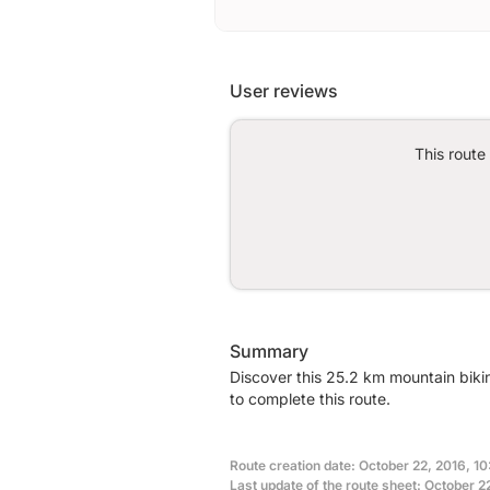
User reviews
This route
Summary
Discover this 25.2 km mountain biki
to complete this route.
Route creation date: October 22, 2016, 10:
Last update of the route sheet: October 22