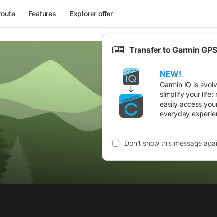
route
Features
Explorer offer
Transfer to Garmin GPS
NEW!
Garmin IQ is evol
simplify your life
easily access you
everyday experie
Don't show this message aga
n