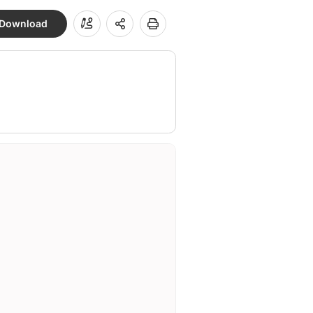
Download