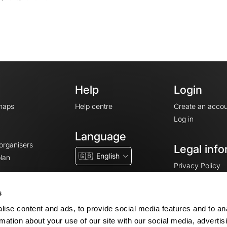
Help
Login
maps
Help centre
Create an accou
Log in
Language
 organisers
Legal info
🇬🇧
English
lan
Privacy Policy
T&Cs
Terms of Servic
s
Legal Notice
ise content and ads, to provide social media features and to an
Cookie consent
rmation about your use of our site with our social media, advertis