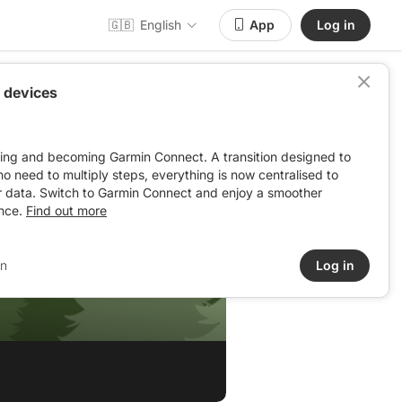
🇬🇧
English
App
Log in
 devices
ving and becoming Garmin Connect. A transition designed to
: no need to multiply steps, everything is now centralised to
r data. Switch to Garmin Connect and enjoy a smoother
nce.
Find out more
in
Log in