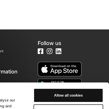
Follow us
nt
rmation
e
Allow all cookies
alyse our
ing and