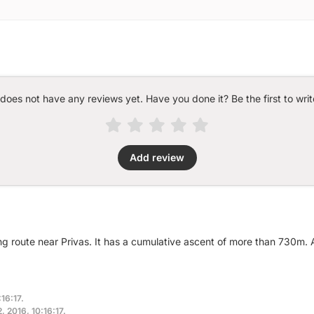
 does not have any reviews yet. Have you done it? Be the first to writ
Add review
ng route near Privas. It has a cumulative ascent of more than 730m.
16:17.
, 2016, 10:16:17.