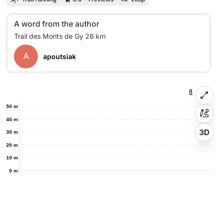
A word from the author
A
apoutsiak
50 m
40 m
3D
30 m
20 m
10 m
0 m