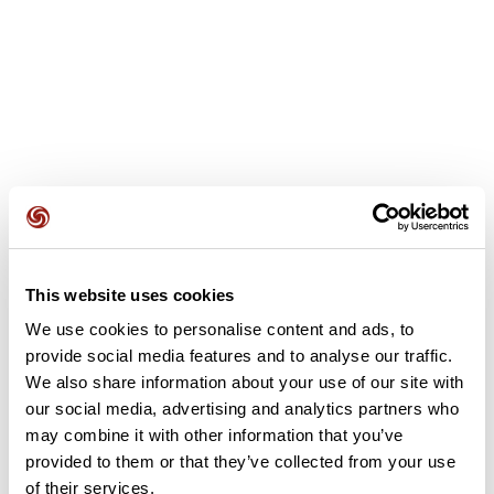
User reviews
See all reviews
5.0
•
1 reviews
This website uses cookies
We use cookies to personalise content and ads, to
Dec 30, 2025
provide social media features and to analyse our traffic.
Joli parcours
We also share information about your use of our site with
our social media, advertising and analytics partners who
D
detouillon62865
may combine it with other information that you’ve
provided to them or that they’ve collected from your use
of their services.