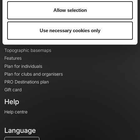
Careers
Allow selection
About
Contact
Le Mag'
Use necessary cookies only
Plans
Topographic basemaps
Features
Plan for individuals
Plan for clubs and organisers
PRO Destinations plan
Gift card
Help
Help centre
Language