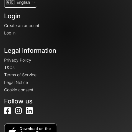
🇬🇧
English
Login
Create an account
Log in
Legal information
Privacy Policy
T&Cs
Terms of Service
Legal Notice
Cookie consent
Follow us