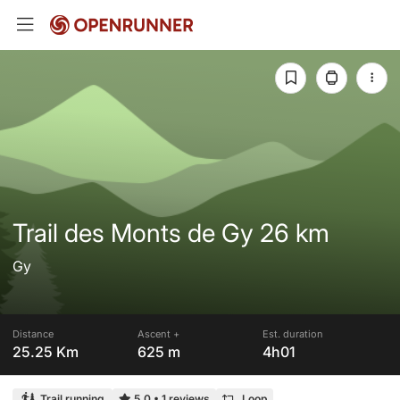
Trail des Monts de Gy 26 km
Gy
Distance
Ascent +
Est. duration
25.25 Km
625 m
4h01
Trail running
5.0
•
1 reviews
Loop