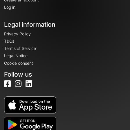
Log in
Legal information
Privacy Policy
T&Cs
Terms of Service
Legal Notice
Cookie consent
Follow us