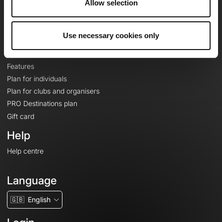
Allow selection
Contact
Le Mag'
Plans
Use necessary cookies only
Topographic basemaps
Features
Plan for individuals
Plan for clubs and organisers
PRO Destinations plan
Gift card
Help
Help centre
Language
🇬🇧
English