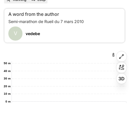
A word from the author
V
vedebe
50 m
40 m
3D
30 m
20 m
10 m
0 m