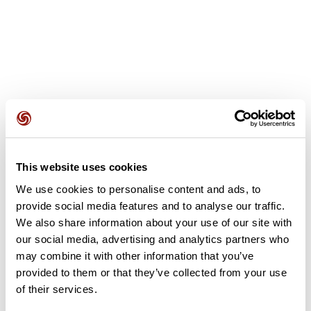
User reviews
This website uses cookies
We use cookies to personalise content and ads, to
This route does not have any reviews yet. Have you done
provide social media features and to analyse our traffic.
it? Be the first to write a review!
We also share information about your use of our site with
our social media, advertising and analytics partners who
may combine it with other information that you’ve
provided to them or that they’ve collected from your use
Add review
of their services.