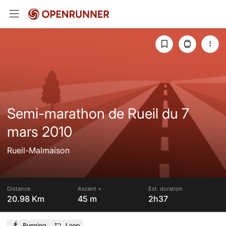
Semi-marathon de Rueil du 7
mars 2010
Rueil-Malmaison
Distance
Ascent +
Est. duration
20.98 Km
45 m
2h37
Running
Loop