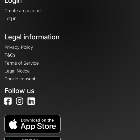
Login
Create an account
Log in
Legal information
Privacy Policy
T&Cs
Terms of Service
Legal Notice
Cookie consent
Follow us