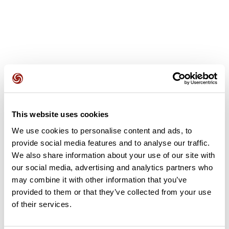
User reviews
This website uses cookies
This route does not have any reviews yet. Have you done
We use cookies to personalise content and ads, to
it? Be the first to write a review!
provide social media features and to analyse our traffic.
We also share information about your use of our site with
our social media, advertising and analytics partners who
Add review
may combine it with other information that you’ve
provided to them or that they’ve collected from your use
of their services.
Summary