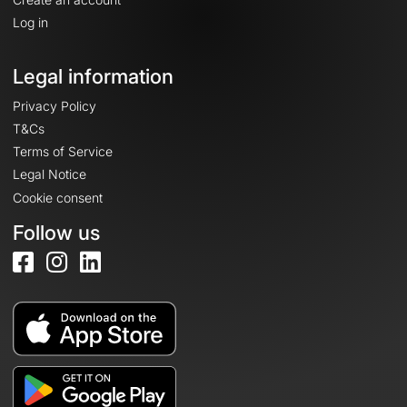
Log in
Legal information
Privacy Policy
T&Cs
Terms of Service
Legal Notice
Cookie consent
Follow us