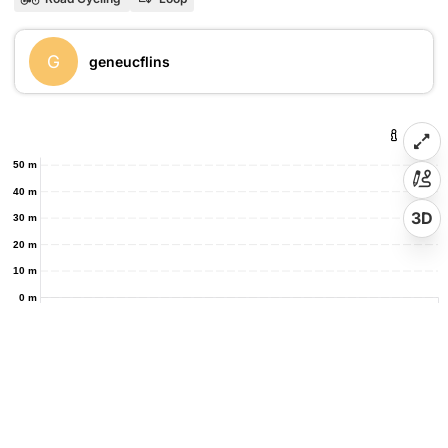
G
geneucflins
50 m
40 m
3D
30 m
20 m
10 m
0 m