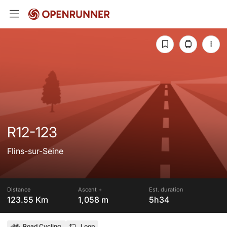
R12-123
Flins-sur-Seine
Distance
Ascent +
Est. duration
123.55 Km
1,058 m
5h34
Road Cycling
Loop