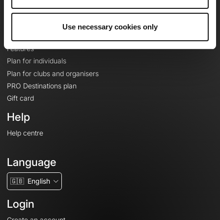
Le Mag'
Plans
Use necessary cookies only
Topographic basemaps
Features
Plan for individuals
Plan for clubs and organisers
PRO Destinations plan
Gift card
Help
Help centre
Language
🇬🇧
English
Login
Create an account