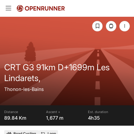
CRT G3 91km D+1699m Les
Lindarets,
Thonon-les-Bains
Distance
Ascent +
Est. duration
89.84 Km
1,677 m
4h35
Road Cycling
Loop