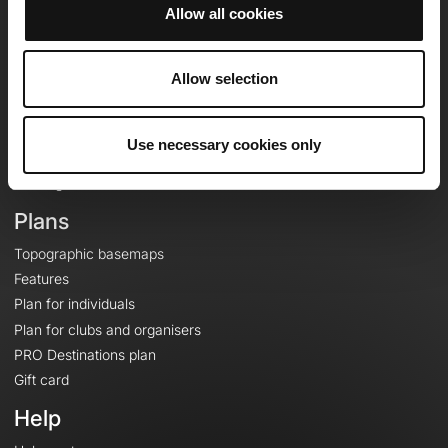
Allow all cookies
OpenRunner
Allow selection
Team
Careers
About
Use necessary cookies only
Contact
Le Mag'
Plans
Topographic basemaps
Features
Plan for individuals
Plan for clubs and organisers
PRO Destinations plan
Gift card
Help