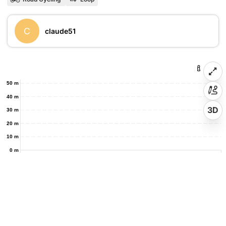
C
claude51
50 m
40 m
3D
30 m
20 m
10 m
0 m