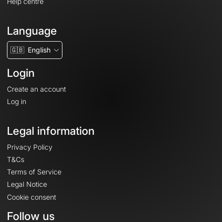
Help centre
Language
🇬🇧
English
Login
Create an account
Log in
Legal information
Privacy Policy
T&Cs
Terms of Service
Legal Notice
Cookie consent
Follow us