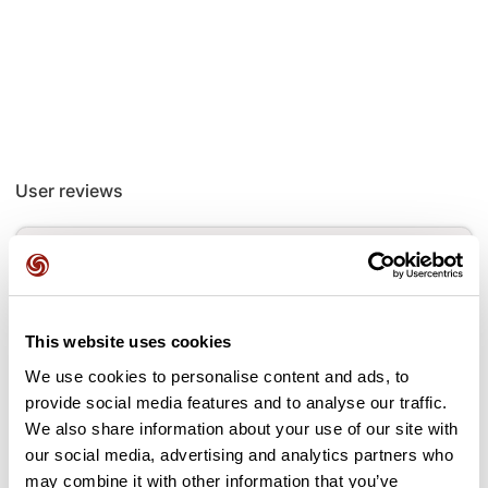
User reviews
This route does not have any reviews yet. Have you done
it? Be the first to write a review!
This website uses cookies
Add review
We use cookies to personalise content and ads, to
provide social media features and to analyse our traffic.
We also share information about your use of our site with
our social media, advertising and analytics partners who
may combine it with other information that you’ve
Passes along the route