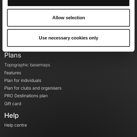
OpenRunner
Team
Allow selection
Careers
About
Contact
Use necessary cookies only
Le Mag'
Plans
Topographic basemaps
Features
Plan for individuals
Plan for clubs and organisers
PRO Destinations plan
Gift card
Help
Help centre