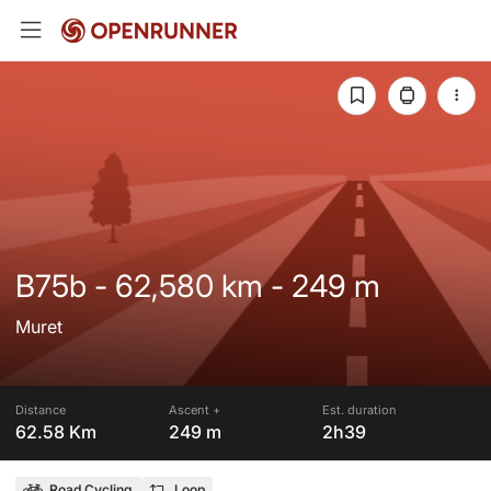
B75b - 62,580 km - 249 m
Muret
Distance
Ascent +
Est. duration
62.58 Km
249 m
2h39
Road Cycling
Loop