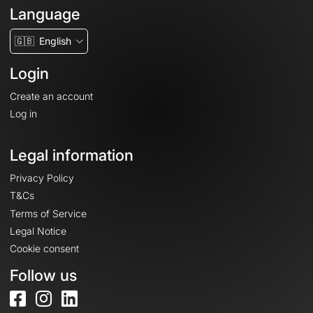
Language
🇬🇧
English
Login
Create an account
Log in
Legal information
Privacy Policy
T&Cs
Terms of Service
Legal Notice
Cookie consent
Follow us