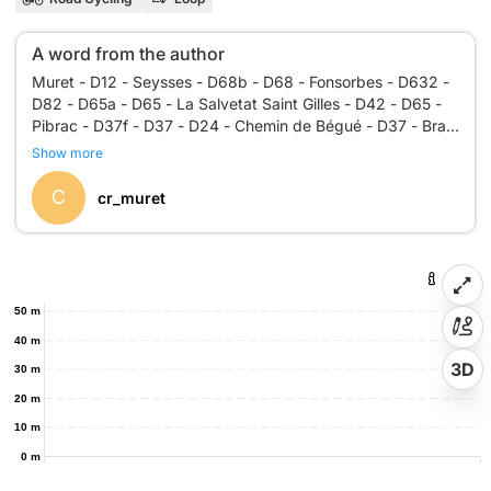
A word from the author
Muret - D12 - Seysses - D68b - D68 - Fonsorbes - D632 -
D82 - D65a - D65 - La Salvetat Saint Gilles - D42 - D65 -
Pibrac - D37f - D37 - D24 - Chemin de Bégué - D37 - Brax
- D37 - Leguevin - D37 - Fontenilles - D37 - D937 - D12 -
Show more
C
cr_muret
50 m
40 m
3D
30 m
20 m
10 m
0 m