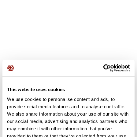
User reviews
This website uses cookies
We use cookies to personalise content and ads, to
provide social media features and to analyse our traffic.
This route does not have any reviews yet. Have you done
We also share information about your use of our site with
it? Be the first to write a review!
our social media, advertising and analytics partners who
may combine it with other information that you’ve
provided to them or that they’ve collected from your use