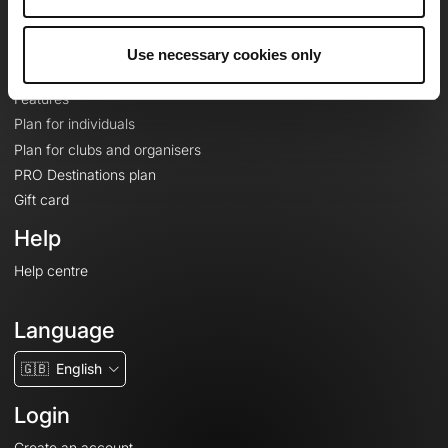
Le Mag'
Plans
Use necessary cookies only
Topographic basemaps
Features
Plan for individuals
Plan for clubs and organisers
PRO Destinations plan
Gift card
Help
Help centre
Language
🇬🇧
English
Login
Create an account