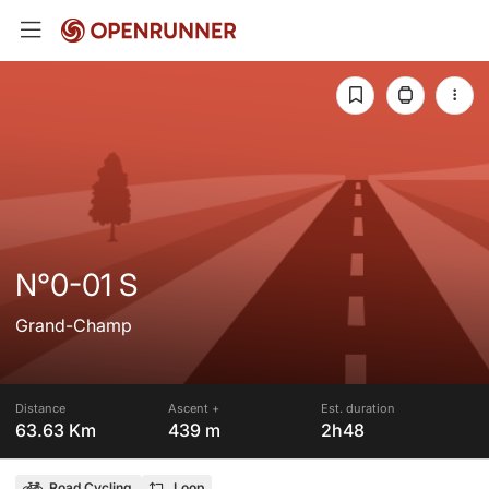
N°0-01 S
Grand-Champ
Distance
Ascent +
Est. duration
63.63 Km
439 m
2h48
Road Cycling
Loop