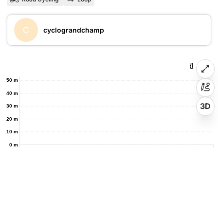
C
cyclograndchamp
50 m
40 m
3D
30 m
20 m
10 m
0 m