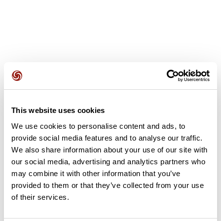
User reviews
This website uses cookies
This route does not have any reviews yet. Have you done
We use cookies to personalise content and ads, to
it? Be the first to write a review!
provide social media features and to analyse our traffic.
We also share information about your use of our site with
our social media, advertising and analytics partners who
Add review
may combine it with other information that you’ve
provided to them or that they’ve collected from your use
of their services.
Summary