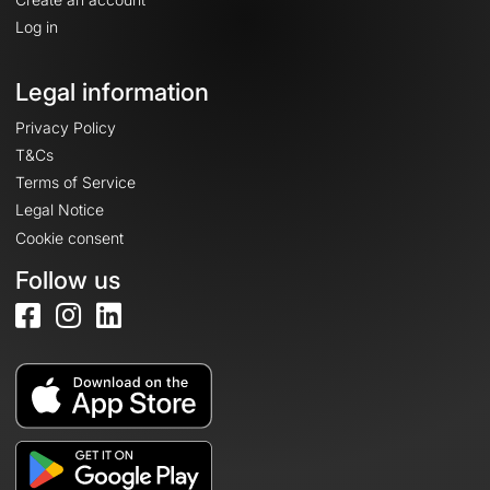
Log in
Legal information
Privacy Policy
T&Cs
Terms of Service
Legal Notice
Cookie consent
Follow us