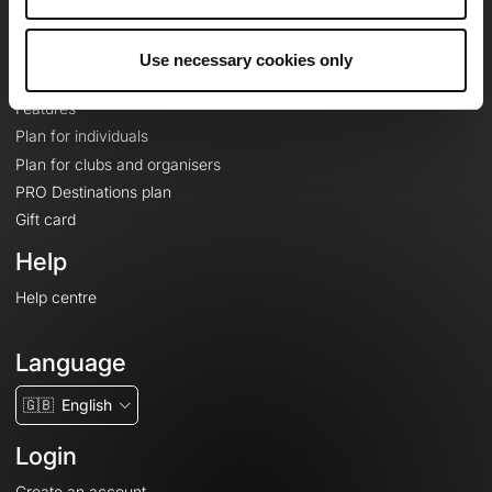
Le Mag'
Plans
Use necessary cookies only
Topographic basemaps
Features
Plan for individuals
Plan for clubs and organisers
PRO Destinations plan
Gift card
Help
Help centre
Language
🇬🇧
English
Login
Create an account