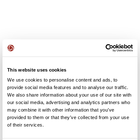
User reviews
This website uses cookies
This route does not have any reviews yet. Have you done
We use cookies to personalise content and ads, to
it? Be the first to write a review!
provide social media features and to analyse our traffic.
We also share information about your use of our site with
our social media, advertising and analytics partners who
Add review
may combine it with other information that you’ve
provided to them or that they’ve collected from your use
of their services.
Summary