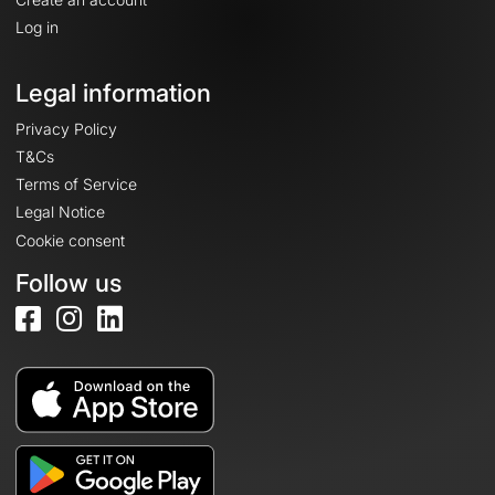
Log in
Legal information
Privacy Policy
T&Cs
Terms of Service
Legal Notice
Cookie consent
Follow us