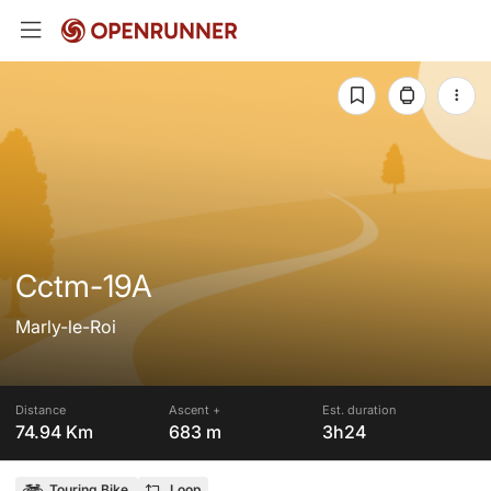
Cctm-19A
Marly-le-Roi
Distance
Ascent +
Est. duration
74.94 Km
683 m
3h24
Touring Bike
Loop