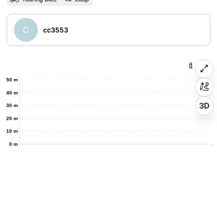
C
cc3553
50 m
40 m
3D
30 m
20 m
10 m
0 m