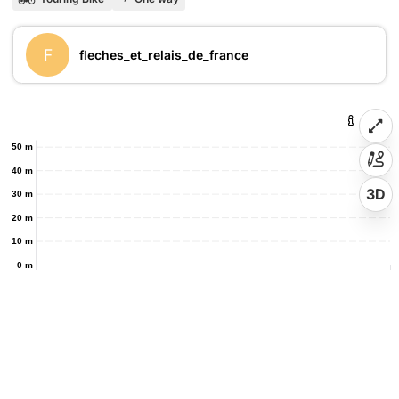
F
fleches_et_relais_de_france
50 m
40 m
3D
30 m
20 m
10 m
0 m