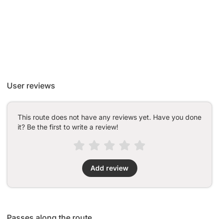
User reviews
This route does not have any reviews yet. Have you done
it? Be the first to write a review!
Add review
Passes along the route