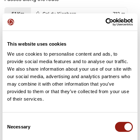
51 Km
Col du Kienberg
712 m
63 Km
Col du Kreuzweg
766 m
This website uses cookies
82 Km
Col de Fouchy
608 m
We use cookies to personalise content and ads, to
95 Km
Col du Schaentzel
584 m
provide social media features and to analyse our traffic.
We also share information about your use of our site with
103 Km
Col du Schaentzel
584 m
our social media, advertising and analytics partners who
may combine it with other information that you’ve
provided to them or that they’ve collected from your use
159 Km
Col du Calvaire
1,144 m
of their services.
166 Km
Collet du Lac Vert
1,225 m
Consent
173 Km
Le Collet
1,110 m
Necessary
Selection
176 Km
Col des Feignes sous Vologne
954 m