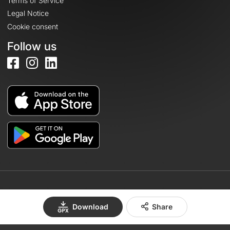
Terms of Service
Legal Notice
Cookie consent
Follow us
© 2026 OpenRunner - Version 7.31.3
Download
Share