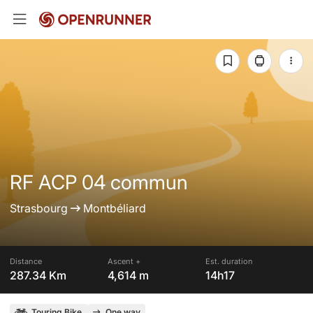
RF ACP 04 commun
Strasbourg
Montbéliard
Distance
Ascent +
Est. duration
287.34 Km
4,614 m
14h17
Touring Bike
One way