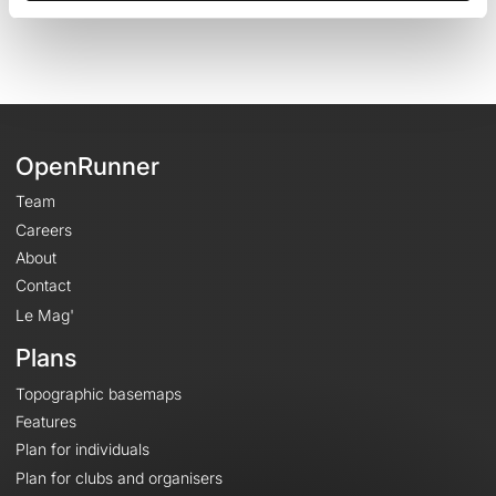
OpenRunner
Team
Careers
About
Contact
Le Mag'
Plans
Topographic basemaps
Features
Plan for individuals
Plan for clubs and organisers