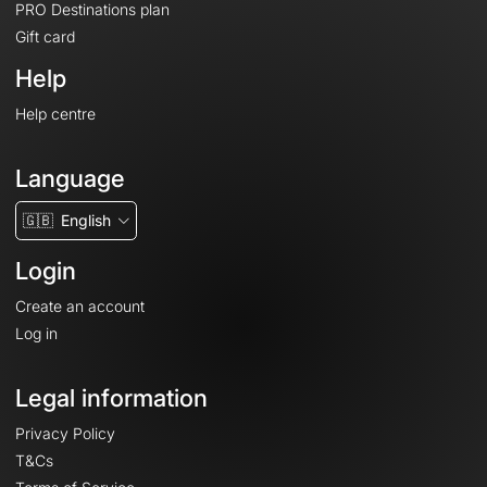
PRO Destinations plan
Gift card
Help
Help centre
Language
🇬🇧
English
Login
Create an account
Log in
Legal information
Privacy Policy
T&Cs