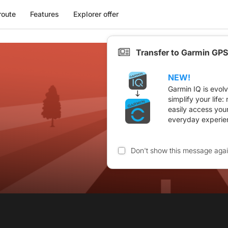
route
Features
Explorer offer
Transfer to Garmin GPS
NEW!
Garmin IQ is evol
simplify your life
easily access you
everyday experie
Don't show this message aga