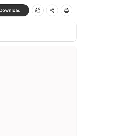
Download