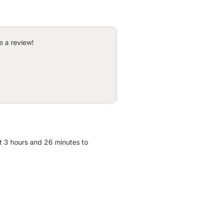
e a review!
t 3 hours and 26 minutes to