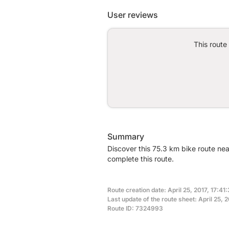
User reviews
This route
Summary
Discover this 75.3 km bike route ne
complete this route.
Route creation date: April 25, 2017, 17:41
Last update of the route sheet: April 25, 2
Route ID: 7324993