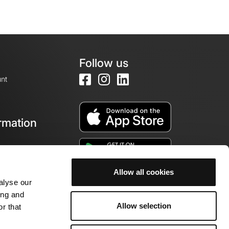
Follow us
nt
rmation
e
Allow all cookies
alyse our
ing and
Allow selection
r that