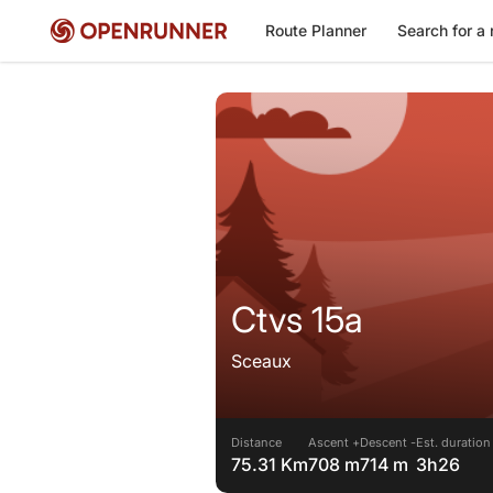
Route Planner
Search for a 
Ctvs 15a
Sceaux
Distance
Ascent +
Descent -
Est. duration
75.31 Km
708 m
714 m
3h26