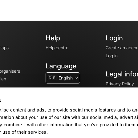
Help
Login
maps
Help centre
Create an accou
Log in
Language
 organisers
Legal info
🇬🇧
English
lan
Privacy Policy
T&Cs
Terms of Servic
s
Legal Notice
ise content and ads, to provide social media features and to an
Cookie consent
rmation about your use of our site with our social media, advertis
 combine it with other information that you’ve provided to them o
 use of their services.