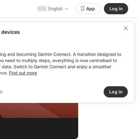
🇬🇧
English
App
Log in
 devices
ving and becoming Garmin Connect. A transition designed to
: no need to multiply steps, everything is now centralised to
r data. Switch to Garmin Connect and enjoy a smoother
nce.
Find out more
in
Log in