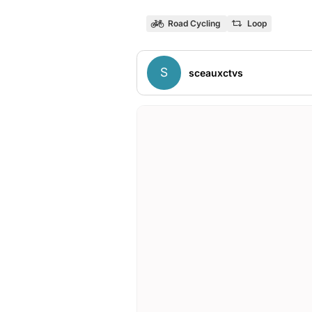
Road Cycling
Loop
S
sceauxctvs