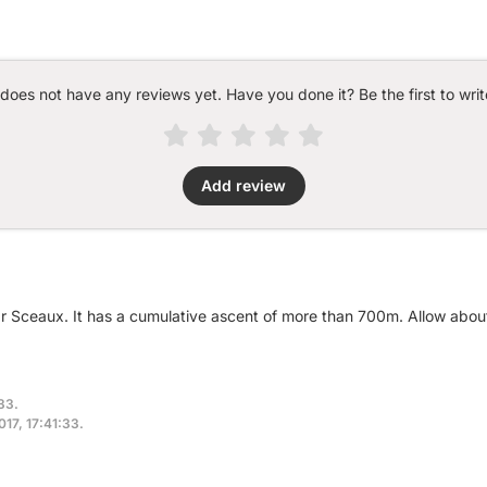
 does not have any reviews yet. Have you done it? Be the first to writ
Add review
ar Sceaux. It has a cumulative ascent of more than 700m. Allow abou
:33.
017, 17:41:33.