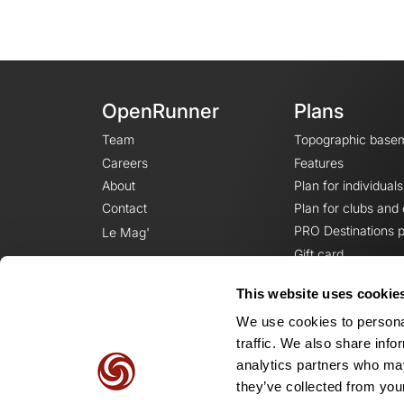
OpenRunner
Plans
Team
Topographic base
Careers
Features
About
Plan for individuals
Contact
Plan for clubs and
PRO Destinations p
Le Mag'
Gift card
This website uses cookie
We use cookies to personal
traffic. We also share info
analytics partners who may
they’ve collected from your