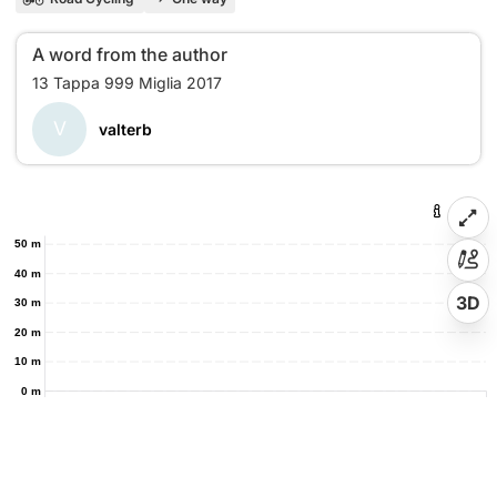
A word from the author
V
valterb
50 m
40 m
3D
30 m
20 m
10 m
0 m