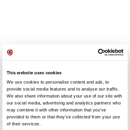
User reviews
This website uses cookies
We use cookies to personalise content and ads, to
This route does not have any reviews yet. Have you done
provide social media features and to analyse our traffic.
it? Be the first to write a review!
We also share information about your use of our site with
our social media, advertising and analytics partners who
may combine it with other information that you’ve
Add review
provided to them or that they’ve collected from your use
of their services.