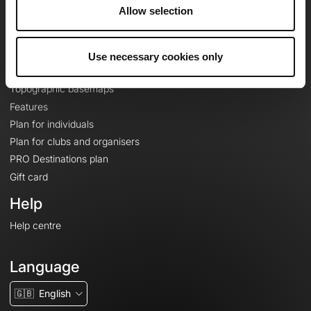
About
Allow selection
Contact
Le Mag'
Use necessary cookies only
Plans
Topographic basemaps
Features
Plan for individuals
Plan for clubs and organisers
PRO Destinations plan
Gift card
Help
Help centre
Language
🇬🇧
English