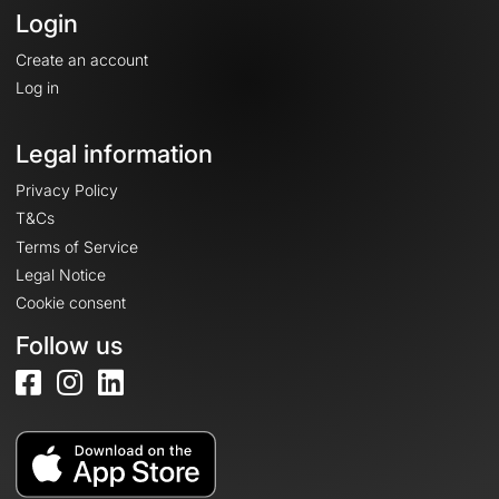
Login
Create an account
Log in
Legal information
Privacy Policy
T&Cs
Terms of Service
Legal Notice
Cookie consent
Follow us