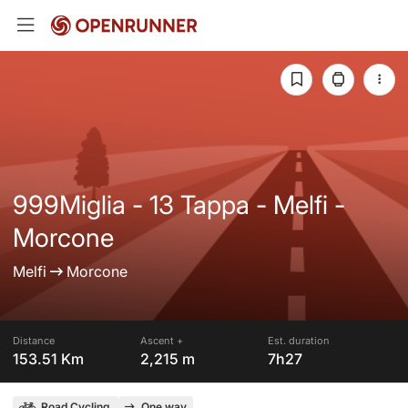
999Miglia - 13 Tappa - Melfi -
Morcone
Melfi
Morcone
Distance
Ascent +
Est. duration
153.51 Km
2,215 m
7h27
Road Cycling
One way