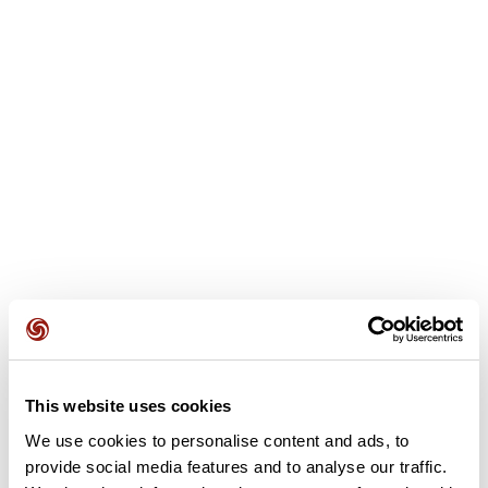
User reviews
This route does not have any reviews yet. Have you done
This website uses cookies
it? Be the first to write a review!
We use cookies to personalise content and ads, to
provide social media features and to analyse our traffic.