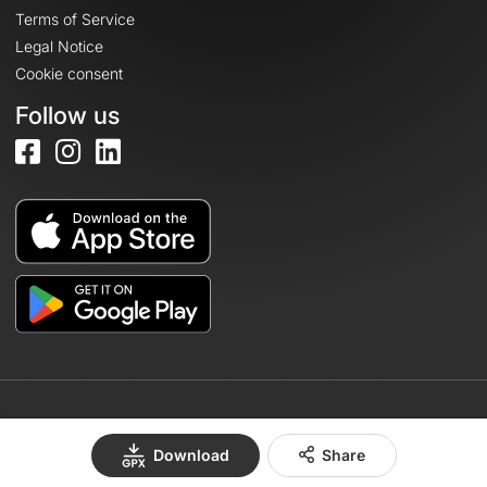
Terms of Service
Legal Notice
Cookie consent
Follow us
© 2026 OpenRunner - Version 7.31.3
Download
Share