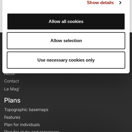
Route ID: 779931
Show details
Allow all cookies
Allow selection
OpenRunner
Team
Use necessary cookies only
Careers
About
Contact
Le Mag'
Plans
Topographic basemaps
Features
Plan for individuals
Plan for clubs and organisers