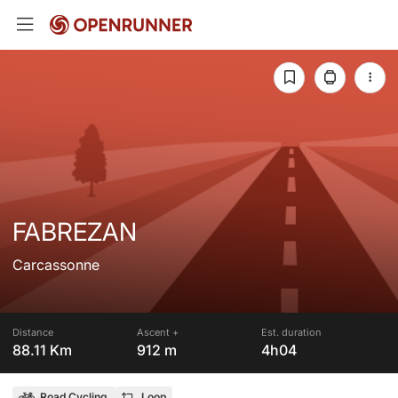
FABREZAN
Carcassonne
Distance
Ascent +
Est. duration
88.11 Km
912 m
4h04
Road Cycling
Loop