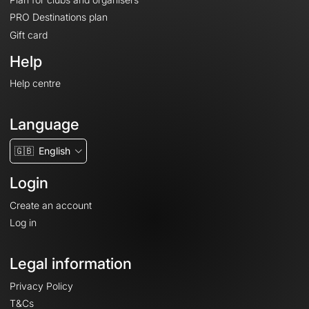
PRO Destinations plan
Gift card
Help
Help centre
Language
🇬🇧
English
Login
Create an account
Log in
Legal information
Privacy Policy
T&Cs