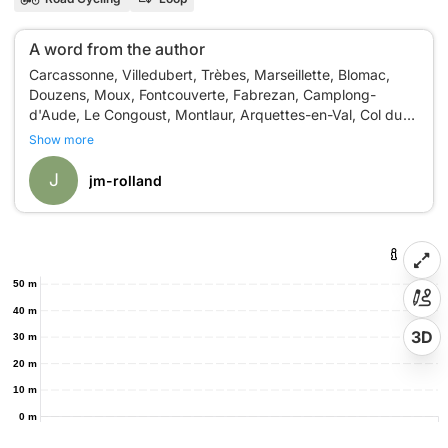
A word from the author
Carcassonne, Villedubert, Trèbes, Marseillette, Blomac,
Douzens, Moux, Fontcouverte, Fabrezan, Camplong-
d'Aude, Le Congoust, Montlaur, Arquettes-en-Val, Col du
Show more
J
jm-rolland
50 m
40 m
3D
30 m
20 m
10 m
0 m