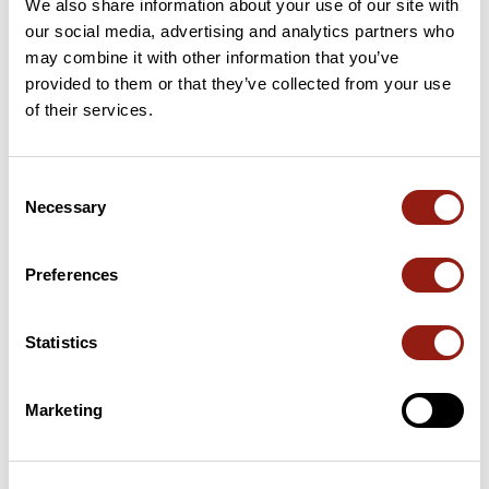
We also share information about your use of our site with
Add review
our social media, advertising and analytics partners who
may combine it with other information that you’ve
provided to them or that they’ve collected from your use
of their services.
Passes along the route
75 Km
Col du Poteau
413 m
Consent
Necessary
Selection
Passes extracted from the Club des Cent Cols catalogue
Preferences
Summary
Discover this 88.1 km bike route near Carcassonne. This route
Statistics
includes only roads. It has a cumulative ascent of more than
910m. Allow about 4 hours and 4 minutes to complete this
route.
Marketing
Route creation date: January 6, 2013, 18:21:12.
Last update of the route sheet: March 13, 2026, 09:31:14.