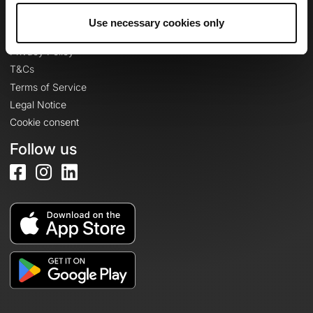
Use necessary cookies only
Legal information
Privacy Policy
T&Cs
Terms of Service
Legal Notice
Cookie consent
Follow us