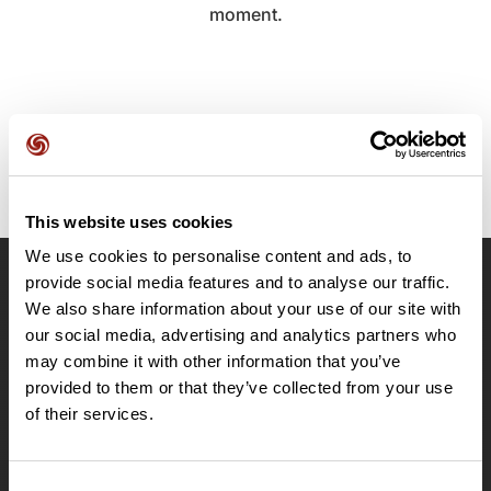
moment.
This website uses cookies
We use cookies to personalise content and ads, to
provide social media features and to analyse our traffic.
OpenRunner
We also share information about your use of our site with
Team
our social media, advertising and analytics partners who
may combine it with other information that you’ve
Careers
provided to them or that they’ve collected from your use
About
of their services.
Contact
Le Mag'
Plans
Consent