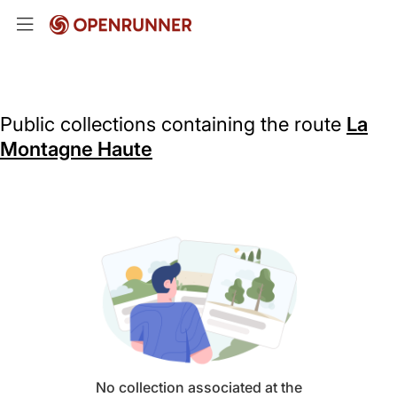
Public collections containing the route
La
Montagne Haute
No collection associated at the