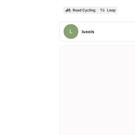
Road Cycling
Loop
L
luxois