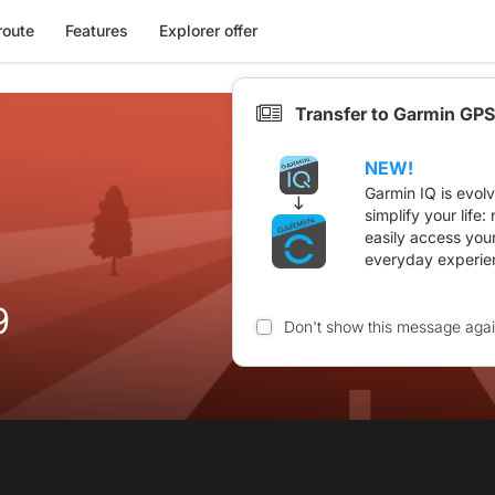
route
Features
Explorer offer
Transfer to Garmin GPS
NEW!
Garmin IQ is evol
simplify your life
easily access you
everyday experie
9
Don't show this message aga