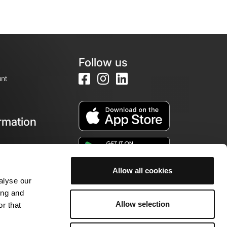
Follow us
nt
rmation
e
Allow all cookies
alyse our
ing and
Allow selection
r that