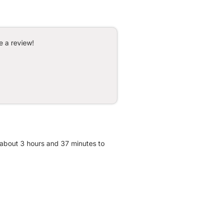
e a review!
 about 3 hours and 37 minutes to