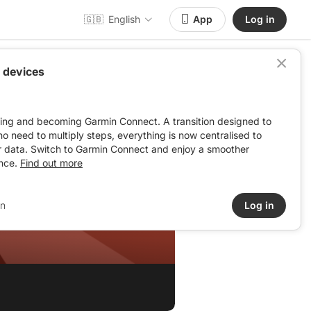
🇬🇧
English
App
Log in
 devices
ving and becoming Garmin Connect. A transition designed to
: no need to multiply steps, everything is now centralised to
r data. Switch to Garmin Connect and enjoy a smoother
nce.
Find out more
in
Log in