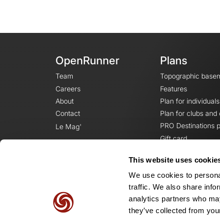
OpenRunner
Plans
Team
Topographic base
Careers
Features
About
Plan for individuals
Contact
Plan for clubs and
PRO Destinations p
Le Mag'
Gift card
This website uses cookie
We use cookies to personal
traffic. We also share info
analytics partners who may
they’ve collected from your