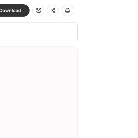
Download