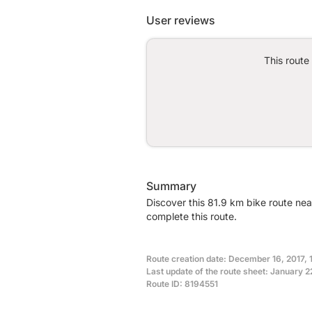
User reviews
This route
Summary
Discover this 81.9 km bike route ne
complete this route.
Route creation date: December 16, 2017, 
Last update of the route sheet: January 2
Route ID: 8194551