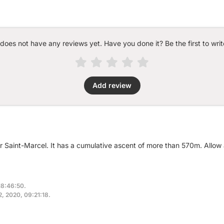
 does not have any reviews yet. Have you done it? Be the first to writ
Add review
ar Saint-Marcel. It has a cumulative ascent of more than 570m. Allow
18:46:50.
2, 2020, 09:21:18.