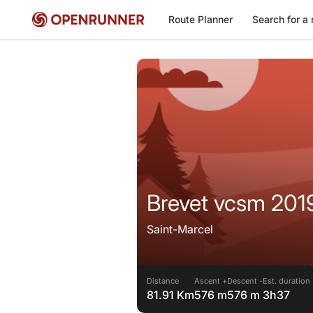
Route Planner
Search for a 
Brevet vcsm 201
Saint-Marcel
Distance
Ascent +
Descent -
Est. duration
81.91 Km
576 m
576 m
3h37