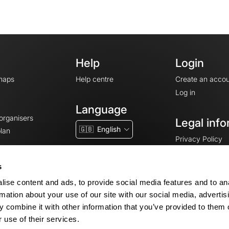
Help
Login
maps
Help centre
Create an accou
Log in
Language
 organisers
Legal info
🇬🇧
English
lan
Privacy Policy
T&Cs
Terms of Servic
s
Legal Notice
ise content and ads, to provide social media features and to an
Cookie consent
rmation about your use of our site with our social media, advertis
 combine it with other information that you’ve provided to them o
 use of their services.