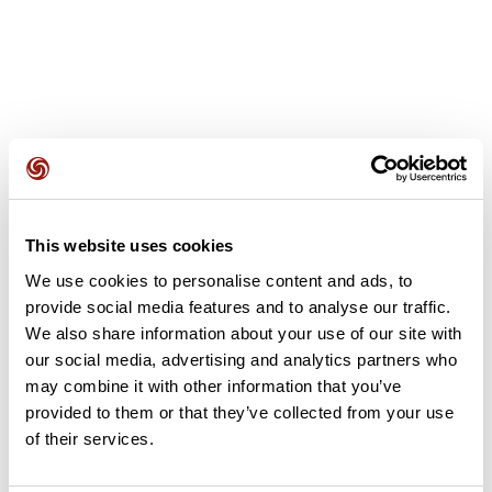
User reviews
This website uses cookies
This route does not have any reviews yet. Have you done
We use cookies to personalise content and ads, to
it? Be the first to write a review!
provide social media features and to analyse our traffic.
We also share information about your use of our site with
our social media, advertising and analytics partners who
Add review
may combine it with other information that you’ve
provided to them or that they’ve collected from your use
of their services.
Summary