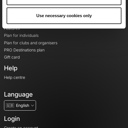
Le Mag'
Plans
Use necessary cookies only
Topographic basemaps
Features
Plan for individuals
Plan for clubs and organisers
PRO Destinations plan
Gift card
Help
Help centre
Language
🇬🇧
English
Login
Create an account