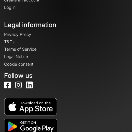
Log in
Legal information
Privacy Policy
T&Cs
Terms of Service
Legal Notice
Cookie consent
Follow us