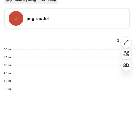
J
jmgiraudel
50 m
40 m
3D
30 m
20 m
10 m
0 m