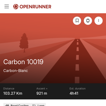
Carbon 10019
Carbon-Blanc
Distance
Ascent +
Est. duration
103.27 Km
921 m
4h41
Road Cycling
Loop