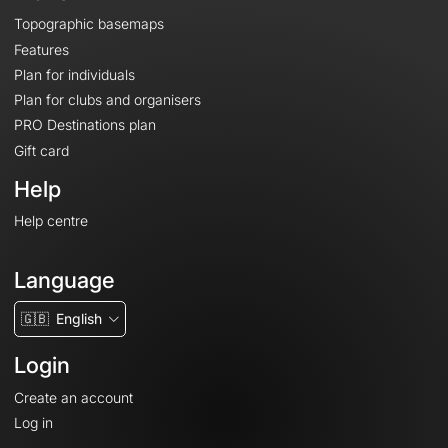
Topographic basemaps
Features
Plan for individuals
Plan for clubs and organisers
PRO Destinations plan
Gift card
Help
Help centre
Language
🇬🇧
English
Login
Create an account
Log in