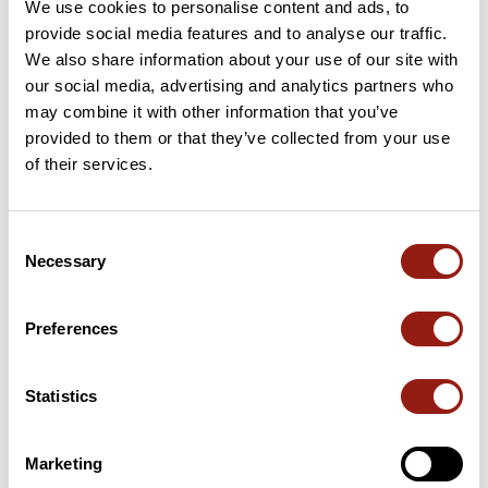
We use cookies to personalise content and ads, to
Add review
provide social media features and to analyse our traffic.
We also share information about your use of our site with
our social media, advertising and analytics partners who
may combine it with other information that you’ve
Passes along the route
provided to them or that they’ve collected from your use
of their services.
56 Km
Col Del Tap
1,137 m
56 Km
Portail de Nore
1,153 m
Consent
Necessary
Selection
65 Km
Col de la Prade
782 m
Passes extracted from the Club des Cent Cols catalogue
Preferences
Statistics
Summary
Discover this 104.5 km bike route near Carcassonne. This route
includes only roads. It has a cumulative ascent of more than
Marketing
1790m. Allow about 5 hours and 15 minutes to complete this