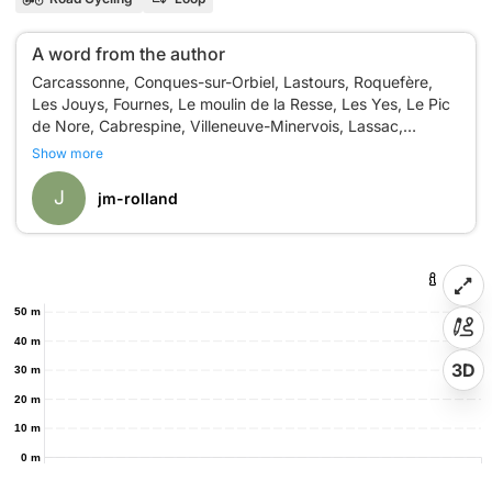
A word from the author
Carcassonne, Conques-sur-Orbiel, Lastours, Roquefère,
Les Jouys, Fournes, Le moulin de la Resse, Les Yes, Le Pic
de Nore, Cabrespine, Villeneuve-Minervois, Lassac,
Show more
J
jm-rolland
50 m
40 m
3D
30 m
20 m
10 m
0 m