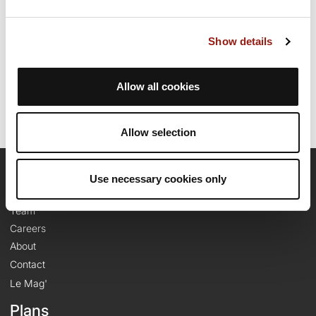
route.
Show details
Route creation date: July 26, 2011, 19:28:41.
Last update of the route sheet: September 9, 2025, 12:38:50.
Route ID: 842642
Allow all cookies
Allow selection
Use necessary cookies only
OpenRunner
Team
Careers
About
Contact
Le Mag'
Plans