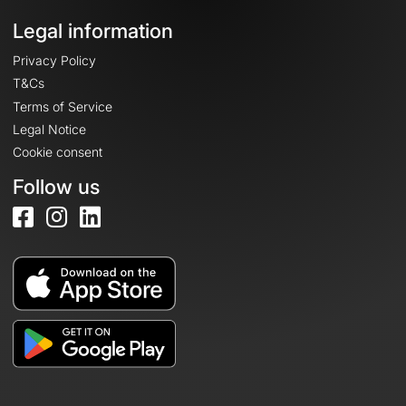
Legal information
Privacy Policy
T&Cs
Terms of Service
Legal Notice
Cookie consent
Follow us