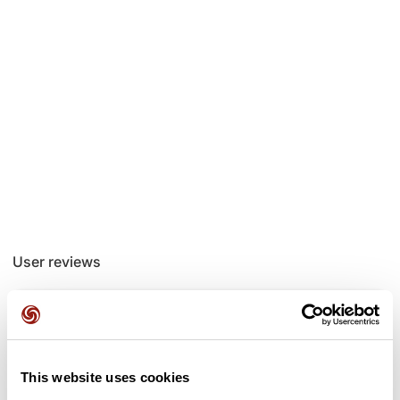
User reviews
This route does not have any reviews yet. Have you done
it? Be the first to write a review!
This website uses cookies