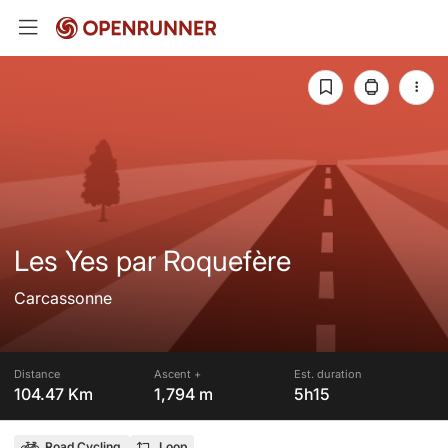
Les Yes par Roquefère
Carcassonne
Distance
Ascent +
Est. duration
104.47 Km
1,794 m
5h15
Road Cycling
Loop