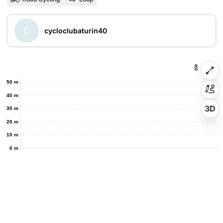
C
cycloclubaturin40
50 m
40 m
3D
30 m
20 m
10 m
0 m