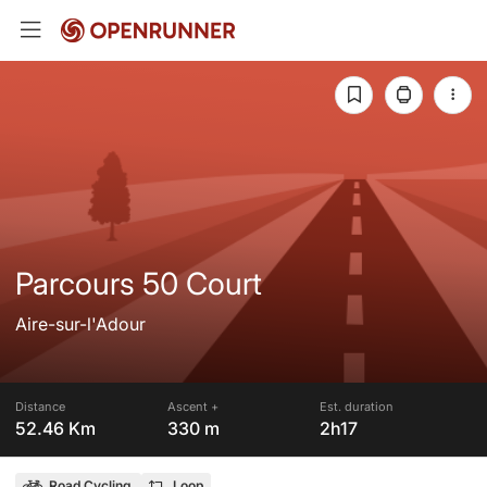
Parcours 50 Court
Aire-sur-l'Adour
Distance
Ascent +
Est. duration
52.46 Km
330 m
2h17
Road Cycling
Loop