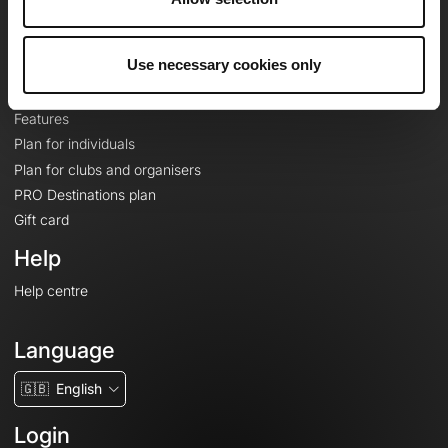
Le Mag'
Plans
Use necessary cookies only
Topographic basemaps
Features
Plan for individuals
Plan for clubs and organisers
PRO Destinations plan
Gift card
Help
Help centre
Language
🇬🇧
English
Login