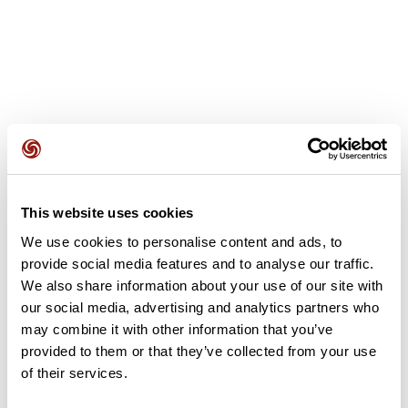
User reviews
This website uses cookies
This route does not have any reviews yet. Have you done
it? Be the first to write a review!
We use cookies to personalise content and ads, to
provide social media features and to analyse our traffic.
We also share information about your use of our site with
our social media, advertising and analytics partners who
Add review
may combine it with other information that you’ve
provided to them or that they’ve collected from your use
of their services.
Summary