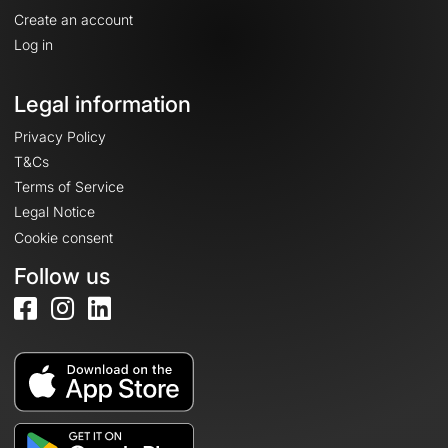
Create an account
Log in
Legal information
Privacy Policy
T&Cs
Terms of Service
Legal Notice
Cookie consent
Follow us