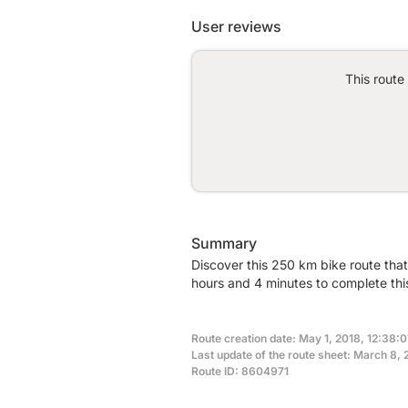
User reviews
This route
Summary
Discover this 250 km bike route that
hours and 4 minutes to complete this
Route creation date: May 1, 2018, 12:38:0
Last update of the route sheet: March 8,
Route ID: 8604971