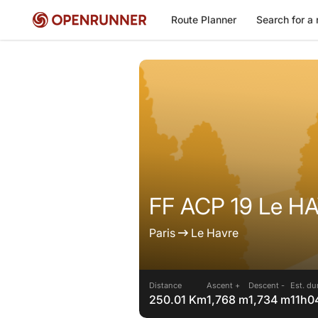
Route Planner
Search for a 
FF ACP 19 Le H
Paris
Le Havre
Distance
Ascent +
Descent -
Est. du
250.01 Km
1,768 m
1,734 m
11h0