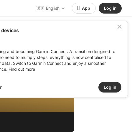
🇬🇧
English
App
Log in
 devices
ving and becoming Garmin Connect. A transition designed to
: no need to multiply steps, everything is now centralised to
r data. Switch to Garmin Connect and enjoy a smoother
nce.
Find out more
in
Log in