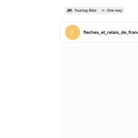
Touring Bike
One way
F
fleches_et_relais_de_fran