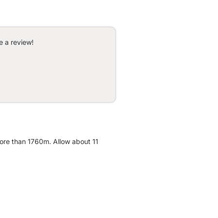
e a review!
more than 1760m. Allow about 11