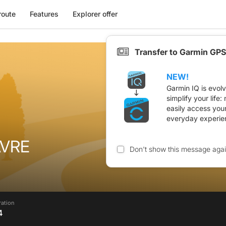
route
Features
Explorer offer
Transfer to Garmin GPS
NEW!
Garmin IQ is evol
simplify your life
easily access you
everyday experie
AVRE
Don't show this message aga
ration
4