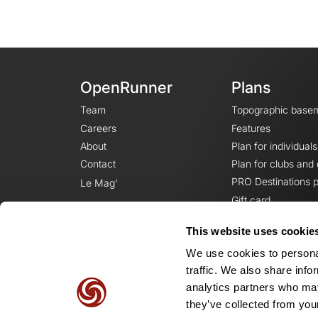
OpenRunner
Plans
Team
Topographic base
Careers
Features
About
Plan for individuals
Contact
Plan for clubs and
PRO Destinations p
Le Mag'
Gift card
This website uses cookie
We use cookies to personal
traffic. We also share info
analytics partners who may
they’ve collected from your