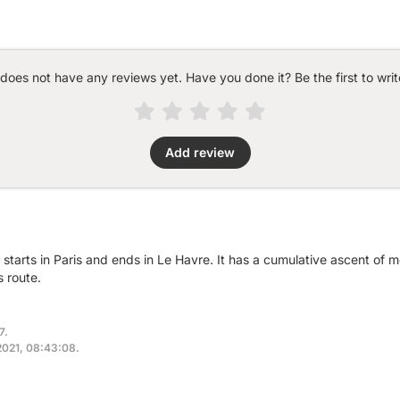
 does not have any reviews yet. Have you done it? Be the first to writ
Add review
 starts in Paris and ends in Le Havre. It has a cumulative ascent of 
 route.
7.
 2021, 08:43:08.