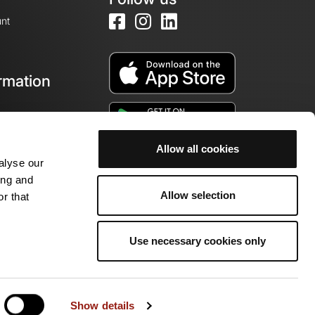
nt
rmation
e
Allow all cookies
alyse our
ing and
Allow selection
r that
Use necessary cookies only
ity of enthusiasts!
Show details