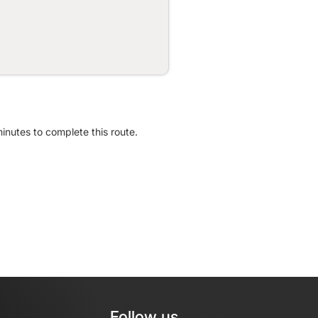
minutes to complete this route.
Follow us