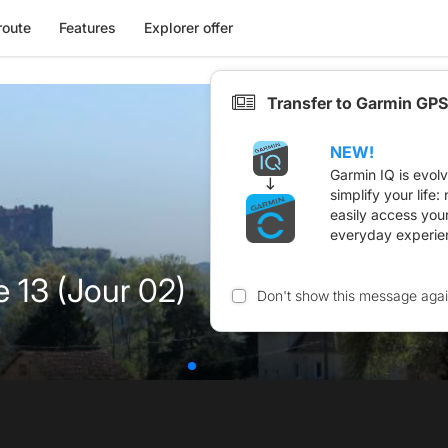
route
Features
Explorer offer
Transfer to Garmin GPS
NEW!
Garmin IQ is evol
simplify your life
easily access you
everyday experie
e 13 (Jour 02)
Don't show this message aga