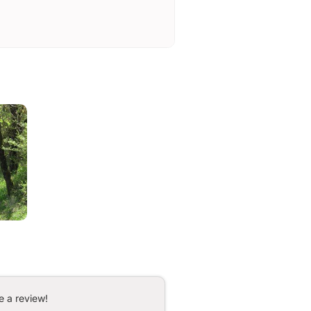
e a review!