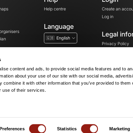
maps
Help centre
Create an accou
Log in
Language
 organisers
Legal info
🇬🇧
English
lan
Privacy Policy
T&Cs
Terms of Servic
s
Legal Notice
ise content and ads, to provide social media features and to an
Cookie consent
rmation about your use of our site with our social media, advertis
 combine it with other information that you’ve provided to them o
 use of their services.
© 2026 OpenRunner - Version 7.31.3
Create an account
and join the commun
Preferences
Statistics
Marketing