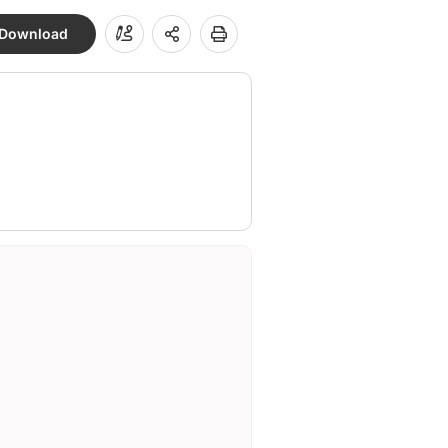
Download