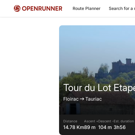
Route Planner
Search for a 
Tour du Lot Etap
Floirac
Tauriac
Distance
Ascent +
Descent -
Est. duration
14.78 Km
89 m
104 m
3h56