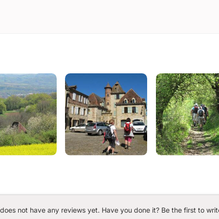
 does not have any reviews yet. Have you done it? Be the first to writ