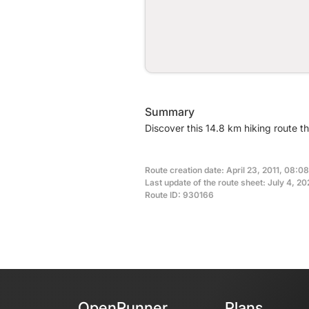
Summary
Discover this 14.8 km hiking route th
Route creation date: April 23, 2011, 08:08
Last update of the route sheet: July 4, 2
Route ID: 930166
OpenRunner
Plans