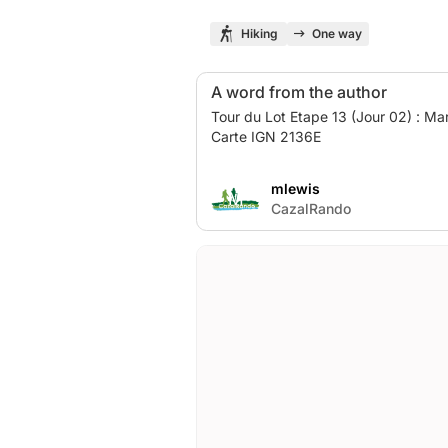
Hiking
One way
A word from the author
Tour du Lot Etape 13 (Jour 02) : Mar
Carte IGN 2136E
mlewis
M
CazalRando