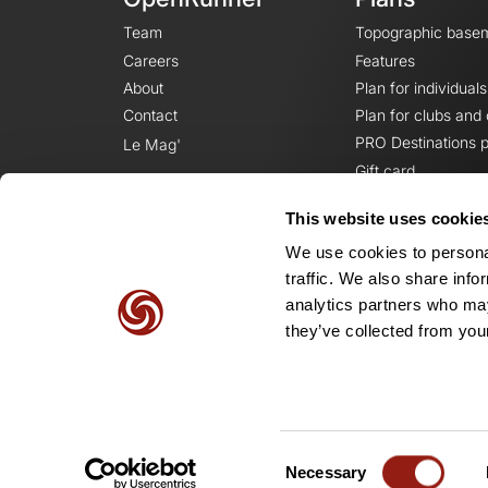
Team
Topographic base
Careers
Features
About
Plan for individuals
Contact
Plan for clubs and
PRO Destinations p
Le Mag'
Gift card
This website uses cookie
We use cookies to personal
traffic. We also share info
analytics partners who may
they’ve collected from your
Consent
Necessary
Selection