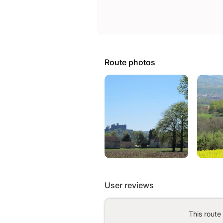
Route photos
User reviews
This route