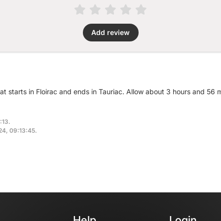
Add review
at starts in Floirac and ends in Tauriac. Allow about 3 hours and 56 
:13.
024, 09:13:45.
Help
Login