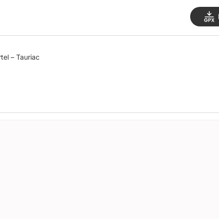
tel – Tauriac