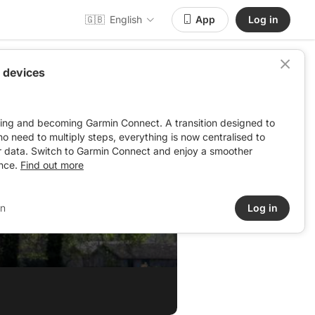
🇬🇧
English
App
Log in
 devices
ving and becoming Garmin Connect. A transition designed to
: no need to multiply steps, everything is now centralised to
r data. Switch to Garmin Connect and enjoy a smoother
nce.
Find out more
in
Log in