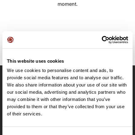
moment.
This website uses cookies
We use cookies to personalise content and ads, to
provide social media features and to analyse our traffic.
OpenRunner
We also share information about your use of our site with
Team
our social media, advertising and analytics partners who
may combine it with other information that you’ve
Careers
provided to them or that they’ve collected from your use
About
of their services.
Contact
Le Mag'
Plans
Consent