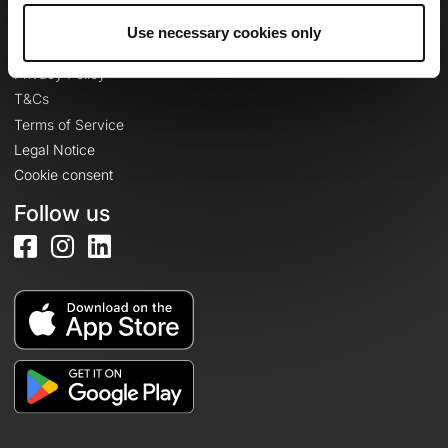
Use necessary cookies only
Legal information
Privacy Policy
T&Cs
Terms of Service
Legal Notice
Cookie consent
Follow us