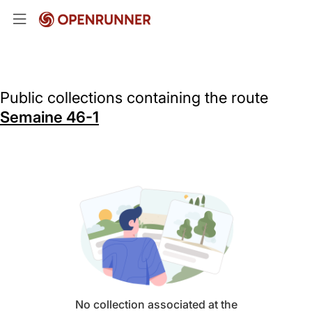
Public collections containing the route
Semaine 46-1
No collection associated at the