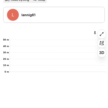
L
lannig61
50 m
40 m
3D
30 m
20 m
10 m
0 m