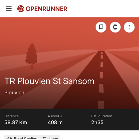
TR Plouvien St Sansom
Plouvien
Distance
Ascent +
Est. duration
58.87 Km
408 m
2h35
Road Cycling
Loop