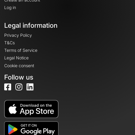
Log in
Legal information
Privacy Policy
T&Cs
Terms of Service
Legal Notice
Cookie consent
Follow us