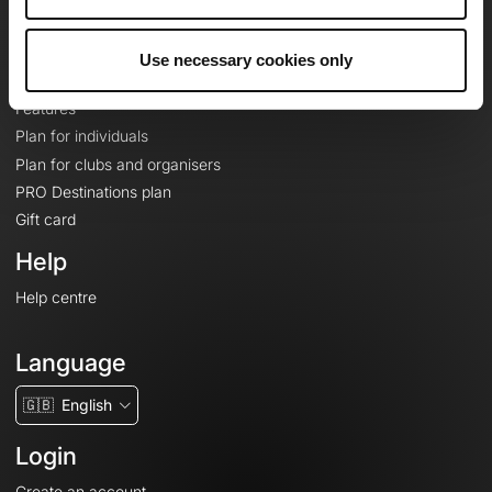
Le Mag'
Plans
Use necessary cookies only
Topographic basemaps
Features
Plan for individuals
Plan for clubs and organisers
PRO Destinations plan
Gift card
Help
Help centre
Language
🇬🇧
English
Login
Create an account