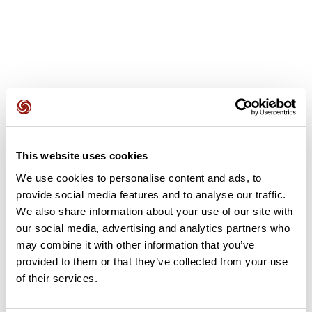
User reviews
This website uses cookies
This route does not have any reviews yet. Have you done
We use cookies to personalise content and ads, to
it? Be the first to write a review!
provide social media features and to analyse our traffic.
We also share information about your use of our site with
our social media, advertising and analytics partners who
Add review
may combine it with other information that you’ve
provided to them or that they’ve collected from your use
of their services.
Summary