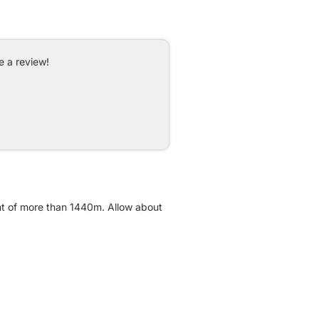
e a review!
ent of more than 1440m. Allow about