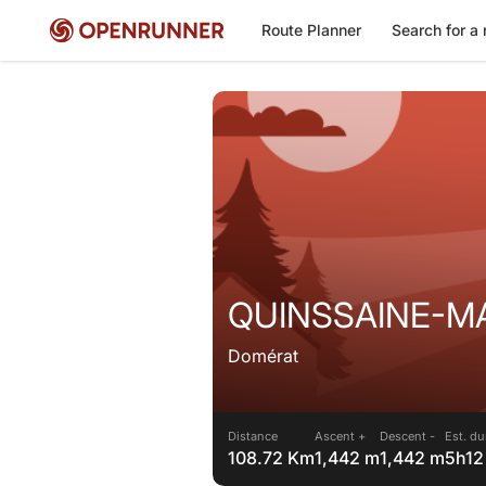
Route Planner
Search for a 
QUINSSAINE-MA
Domérat
Distance
Ascent +
Descent -
Est. du
108.72 Km
1,442 m
1,442 m
5h12