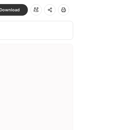
Download