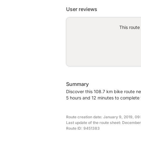
User reviews
This route
Summary
Discover this 108.7 km bike route n
5 hours and 12 minutes to complete t
Route creation date: January 9, 2019, 09
Last update of the route sheet: December
Route ID: 9451383