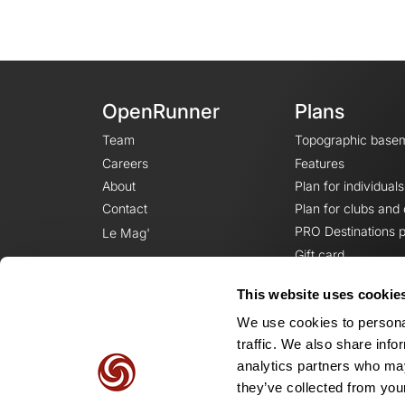
OpenRunner
Plans
Team
Topographic base
Careers
Features
About
Plan for individuals
Contact
Plan for clubs and
PRO Destinations p
Le Mag'
Gift card
This website uses cookie
We use cookies to personal
traffic. We also share info
analytics partners who may
they’ve collected from your