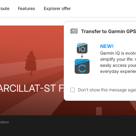
route
Features
Explorer offer
Transfer to Garmin GPS
NEW!
Garmin IQ is evol
simplify your life
easily access you
everyday experie
RCILLAT-ST FARGEOL-EVAUX
Don't show this message aga
ration