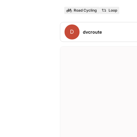
Road Cycling
Loop
D
dvcroute