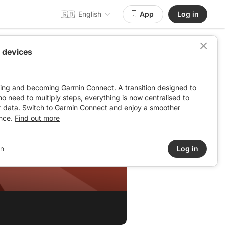
🇬🇧
English
App
Log in
 devices
ving and becoming Garmin Connect. A transition designed to
: no need to multiply steps, everything is now centralised to
r data. Switch to Garmin Connect and enjoy a smoother
nce.
Find out more
-VIERSAT
in
Log in