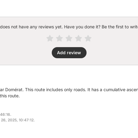
 does not have any reviews yet. Have you done it? Be the first to writ
Add review
ear Domérat. This route includes only roads. It has a cumulative asc
his route.
:46:16.
 26, 2025, 10:47:12.