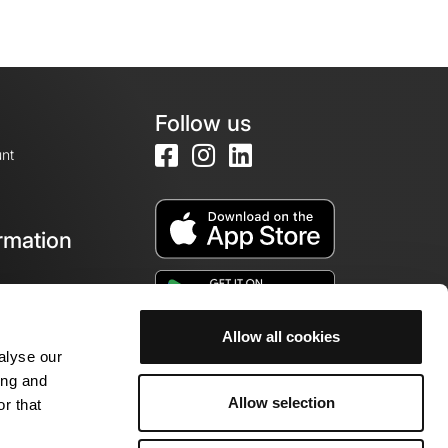
Follow us
nt
rmation
e
Allow all cookies
alyse our
ing and
Allow selection
r that