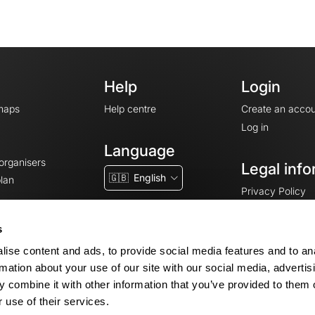
Help
Login
maps
Help centre
Create an accou
Log in
Language
 organisers
Legal info
🇬🇧
English
lan
Privacy Policy
T&Cs
Terms of Servic
s
Legal Notice
ise content and ads, to provide social media features and to an
Cookie consent
rmation about your use of our site with our social media, advertis
 combine it with other information that you’ve provided to them o
 use of their services.