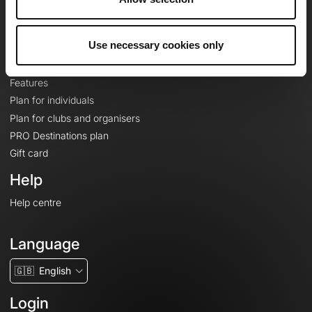
Le Mag'
Plans
Use necessary cookies only
Topographic basemaps
Features
Plan for individuals
Plan for clubs and organisers
PRO Destinations plan
Gift card
Help
Help centre
Language
🇬🇧
English
Login