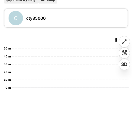
C
cty85000
50 m
40 m
3D
30 m
20 m
10 m
0 m