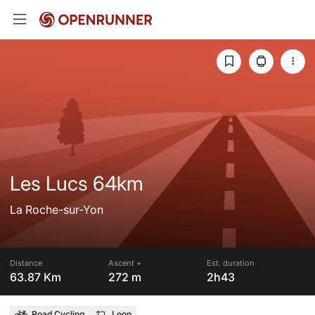
Les Lucs 64km
La Roche-sur-Yon
Distance
Ascent +
Est. duration
63.87 Km
272 m
2h43
Road Cycling
Loop