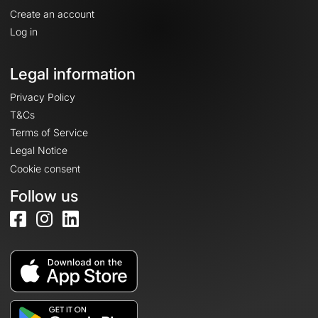
Create an account
Log in
Legal information
Privacy Policy
T&Cs
Terms of Service
Legal Notice
Cookie consent
Follow us