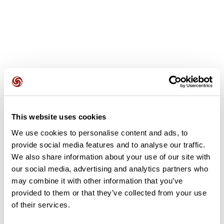
User reviews
This website uses cookies
This route does not have any reviews yet. Have you done
it? Be the first to write a review!
We use cookies to personalise content and ads, to
provide social media features and to analyse our traffic.
We also share information about your use of our site with
our social media, advertising and analytics partners who
Add review
may combine it with other information that you’ve
provided to them or that they’ve collected from your use
of their services.
Summary