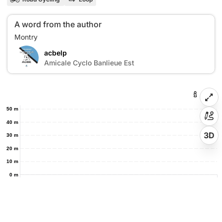
A word from the author
acbelp
A
Amicale Cyclo Banlieue Est
50 m
40 m
3D
30 m
20 m
10 m
0 m