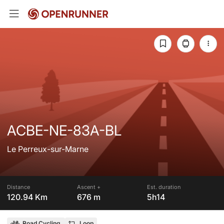
ACBE-NE-83A-BL
Le Perreux-sur-Marne
Distance
Ascent +
Est. duration
120.94 Km
676 m
5h14
Road Cycling
Loop