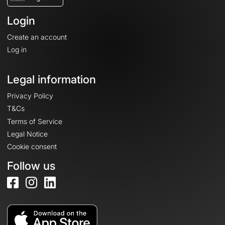
Login
Create an account
Log in
Legal information
Privacy Policy
T&Cs
Terms of Service
Legal Notice
Cookie consent
Follow us