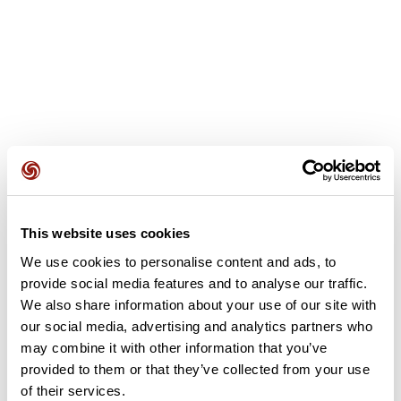
User reviews
This website uses cookies
We use cookies to personalise content and ads, to
This route does not have any reviews yet. Have you done
it? Be the first to write a review!
provide social media features and to analyse our traffic.
We also share information about your use of our site with
our social media, advertising and analytics partners who
may combine it with other information that you’ve
Add review
provided to them or that they’ve collected from your use
of their services.