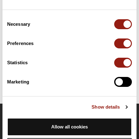
Summary
Consent
Discover this 120.9 km bike route near Le Perreux-sur-Marne.
Necessary
Selection
This route includes 117.6 km of roads. It has a cumulative ascent
of more than 670m. Allow about 5 hours and 14 minutes to
complete this route.
Preferences
Route creation date: January 16, 2019, 07:19:18.
Statistics
Last update of the route sheet: January 21, 2025, 21:15:16.
Route ID: 9473991
Marketing
Show details
OpenRunner
Allow all cookies
Team
Careers