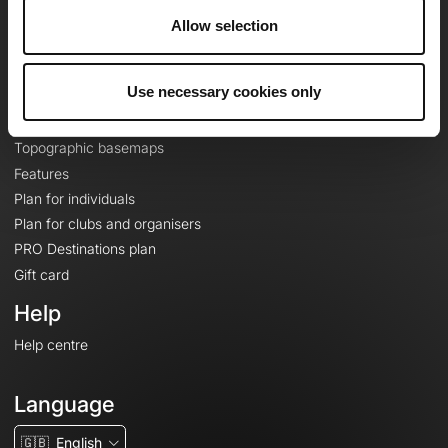
About
Allow selection
Contact
Le Mag'
Use necessary cookies only
Plans
Topographic basemaps
Features
Plan for individuals
Plan for clubs and organisers
PRO Destinations plan
Gift card
Help
Help centre
Language
🇬🇧
English