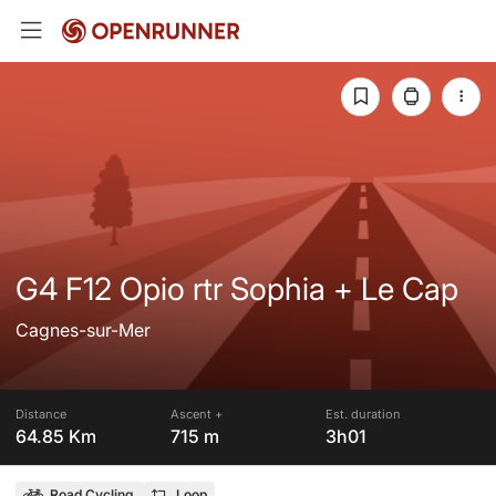
G4 F12 Opio rtr Sophia + Le Cap
Cagnes-sur-Mer
Distance
Ascent +
Est. duration
64.85 Km
715 m
3h01
Road Cycling
Loop