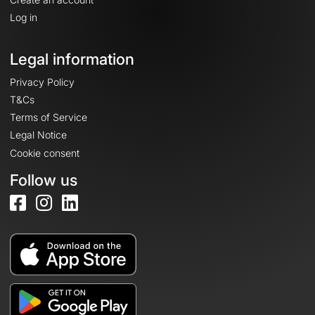
Log in
Legal information
Privacy Policy
T&Cs
Terms of Service
Legal Notice
Cookie consent
Follow us