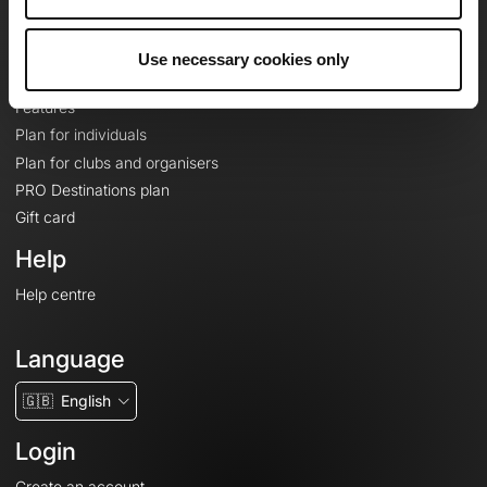
Le Mag'
Plans
Use necessary cookies only
Topographic basemaps
Features
Plan for individuals
Plan for clubs and organisers
PRO Destinations plan
Gift card
Help
Help centre
Language
🇬🇧
English
Login
Create an account