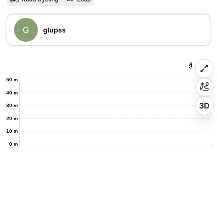
G
glupss
50 m
40 m
3D
30 m
20 m
10 m
0 m