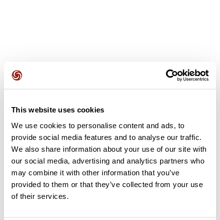
User reviews
This website uses cookies
This route does not have any reviews yet. Have you done
We use cookies to personalise content and ads, to
it? Be the first to write a review!
provide social media features and to analyse our traffic.
We also share information about your use of our site with
our social media, advertising and analytics partners who
Add review
may combine it with other information that you’ve
provided to them or that they’ve collected from your use
of their services.
Summary