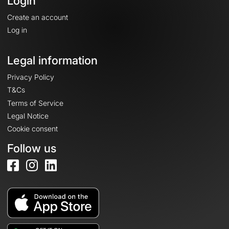
Login
Create an account
Log in
Legal information
Privacy Policy
T&Cs
Terms of Service
Legal Notice
Cookie consent
Follow us