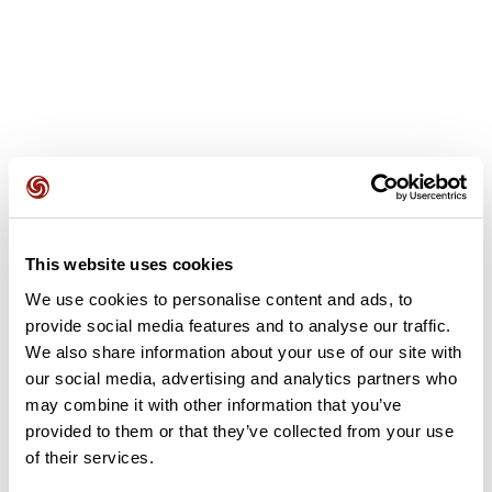
User reviews
This website uses cookies
We use cookies to personalise content and ads, to
This route does not have any reviews yet. Have you done
provide social media features and to analyse our traffic.
it? Be the first to write a review!
We also share information about your use of our site with
our social media, advertising and analytics partners who
may combine it with other information that you’ve
provided to them or that they’ve collected from your use
Add review
of their services.