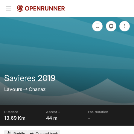
Savieres 2019
Lavours
Chanaz
Distance
Ascent +
Est. duration
13.69 Km
44 m
-
Paddle
Out and back