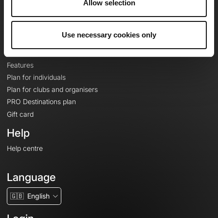
Allow selection
Contact
Le Mag'
Plans
Use necessary cookies only
Topographic basemaps
Features
Plan for individuals
Plan for clubs and organisers
PRO Destinations plan
Gift card
Help
Help centre
Language
🇬🇧
English