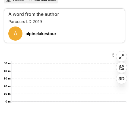
A word from the author
A
alpinelakestour
50 m
40 m
3D
30 m
20 m
10 m
0 m