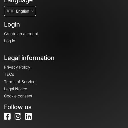
Language
🇬🇧
English
Login
Create an account
Log in
Legal information
Privacy Policy
T&Cs
Terms of Service
Legal Notice
Cookie consent
Follow us