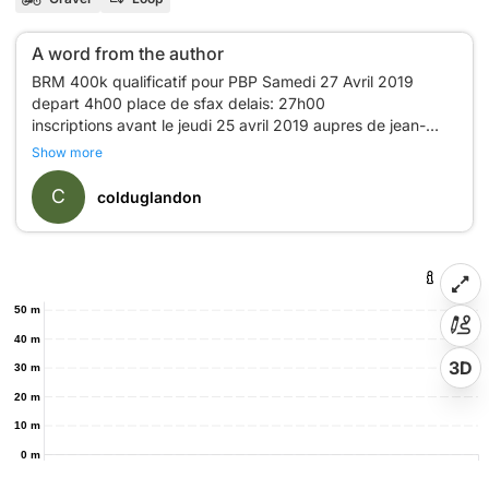
A word from the author
BRM 400k qualificatif pour PBP Samedi 27 Avril 2019
depart 4h00 place de sfax delais: 27h00
inscriptions avant le jeudi 25 avril 2019 aupres de jean-
philippe Battu
Show more
06 77 73 66 04 jeanpba@free.fr
C
colduglandon
50 m
40 m
3D
30 m
20 m
10 m
0 m