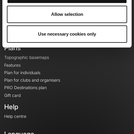
Team
Careers
Allow selection
About
Contact
Use necessary cookies only
Le Mag'
Plans
Topographic basemaps
Features
Plan for individuals
Plan for clubs and organisers
PRO Destinations plan
Gift card
Help
Help centre