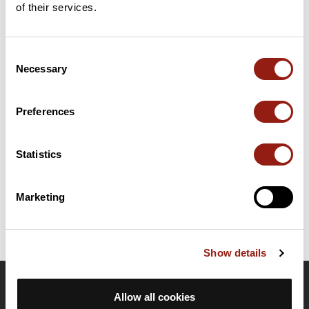
of their services.
Add review
Consent
Necessary
Selection
Summary
Discover this 399.2 km gravel route near Grenoble. It has a
cumulative ascent of more than 4850m. Allow about 1 day and 1
Preferences
hour to complete this route.
Statistics
Route creation date: March 4, 2019, 08:32:58.
Last update of the route sheet: March 4, 2019, 08:32:58.
Route ID: 9643314
Marketing
Show details
OpenRunner
Allow all cookies