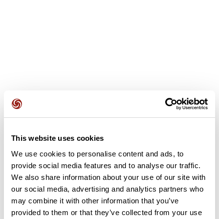
This website uses cookies
User reviews
We use cookies to personalise content and ads, to
provide social media features and to analyse our traffic.
This route does not have any reviews yet. Have you done
We also share information about your use of our site with
it? Be the first to write a review!
our social media, advertising and analytics partners who
may combine it with other information that you’ve
provided to them or that they’ve collected from your use