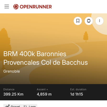
BRM 400k Baronnies
Provencales Col de Bacchus
Grenoble
Distance
Ascent +
Est. duration
399.25 Km
4,859 m
1d 1h15
Gravel
Loop