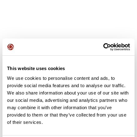
User reviews
This website uses cookies
This route does not have any reviews yet. Have you done
We use cookies to personalise content and ads, to
it? Be the first to write a review!
provide social media features and to analyse our traffic.
We also share information about your use of our site with
our social media, advertising and analytics partners who
Add review
may combine it with other information that you’ve
provided to them or that they’ve collected from your use
of their services.
Summary