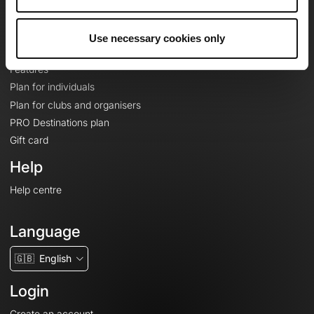
Le Mag'
Plans
Use necessary cookies only
Topographic basemaps
Features
Plan for individuals
Plan for clubs and organisers
PRO Destinations plan
Gift card
Help
Help centre
Language
🇬🇧
English
Login
Create an account