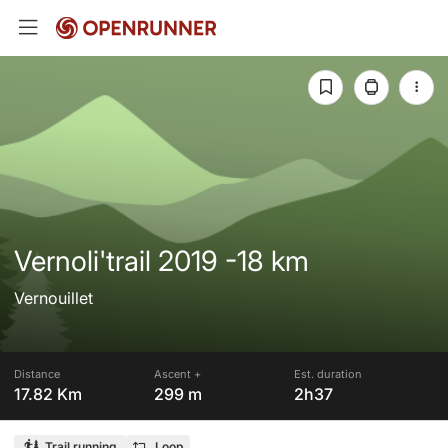
Vernoli'trail 2019 -18 km
Vernouillet
Distance
Ascent +
Est. duration
17.82 Km
299 m
2h37
Trail running
Loop