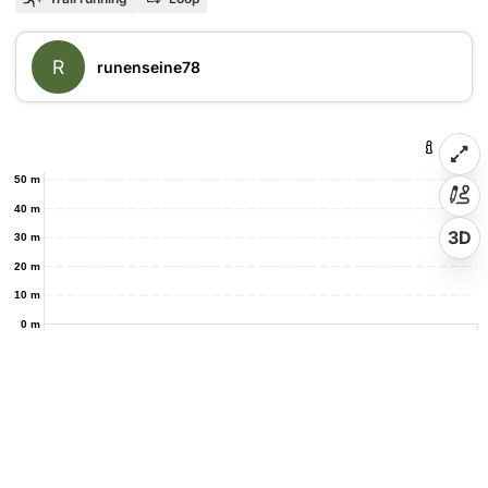
R
runenseine78
50 m
40 m
3D
30 m
20 m
10 m
0 m