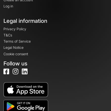
Log in
Legal information
Privacy Policy
T&Cs
Terms of Service
Legal Notice
Cookie consent
Follow us